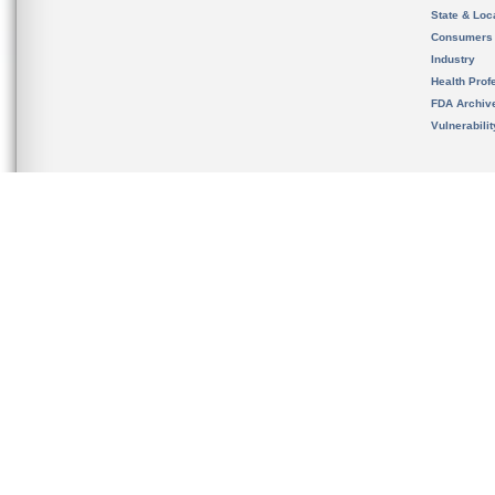
State & Loca
Consumers
Industry
Health Prof
FDA Archiv
Vulnerabili