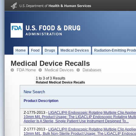
Home
Food
Drugs
Medical Devices
Radiation-Emitting Prod
Medical Device Recalls
FDA Home
Medical Devices
Databases
1 to 3 of 3 Results
Related Medical Device Recalls
New Search
Product Description
Z-1775-2013 -
LIGACLIP® Endoscopic Rotating Multiple Clip Applie
10mm M/L Product Usage: The LIGACLIP Endoscopic Rotating Multi
Applier Is A Sterile, Single Patient Use Instrument Designed To...
Z-1777-2013 -
LIGACLIP® Endoscopic Rotating Multiple Clip Applie
10mm M/L, Bulk Non-Sterile Product Usage: The LIGACLIP Endosco