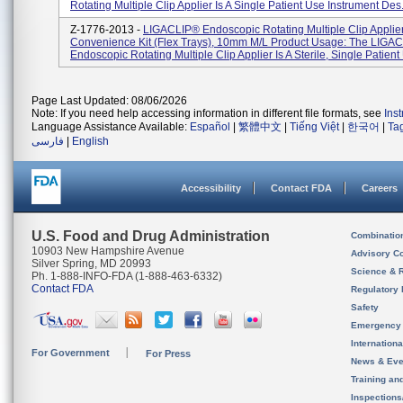
Rotating Multiple Clip Applier Is A Single Patient Use Instrument Des.
Z-1776-2013 -
LIGACLIP® Endoscopic Rotating Multiple Clip Applie
Convenience Kit (Flex Trays), 10mm M/L Product Usage: The LIGA
Endoscopic Rotating Multiple Clip Applier Is A Sterile, Single Patient 
Page Last Updated: 08/06/2026
Note: If you need help accessing information in different file formats, see
Ins
Language Assistance Available:
Español
|
繁體中文
|
Tiếng Việt
|
한국어
|
Ta
فارسی
|
English
Accessibility
Contact FDA
Careers
U.S. Food and Drug Administration
Combinatio
10903 New Hampshire Avenue
Advisory C
Silver Spring, MD 20993
Science & 
Ph. 1-888-INFO-FDA (1-888-463-6332)
Contact FDA
Regulatory 
Safety
Emergency
Internation
For Government
For Press
News & Eve
Training an
Inspection