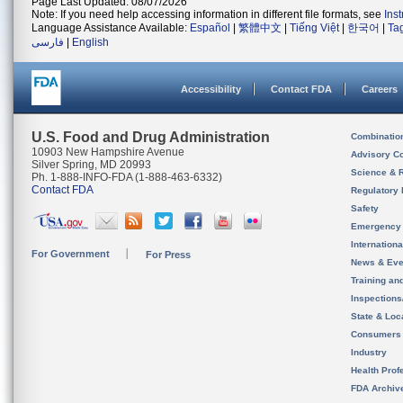
Page Last Updated: 08/07/2026
Note: If you need help accessing information in different file formats, see
Ins
Language Assistance Available:
Español
|
繁體中文
|
Tiếng Việt
|
한국어
|
Ta
فارسی
|
English
Accessibility
Contact FDA
Careers
U.S. Food and Drug Administration
Combinatio
10903 New Hampshire Avenue
Advisory C
Silver Spring, MD 20993
Science & 
Ph. 1-888-INFO-FDA (1-888-463-6332)
Contact FDA
Regulatory 
Safety
Emergency
Internation
For Government
For Press
News & Eve
Training an
Inspection
State & Loca
Consumers
Industry
Health Prof
FDA Archiv