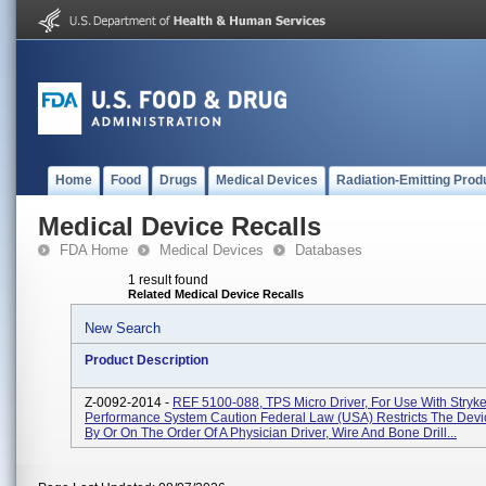
Home
Food
Drugs
Medical Devices
Radiation-Emitting Prod
Medical Device Recalls
FDA Home
Medical Devices
Databases
1 result found
Related Medical Device Recalls
New Search
Product Description
Z-0092-2014 -
REF 5100-088, TPS Micro Driver, For Use With Stryke
Performance System Caution Federal Law (USA) Restricts The Devi
By Or On The Order Of A Physician Driver, Wire And Bone Drill...