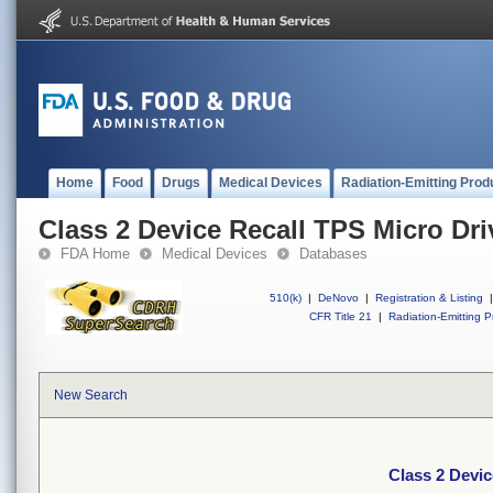
Home
Food
Drugs
Medical Devices
Radiation-Emitting Prod
Class 2 Device Recall TPS Micro Dri
FDA Home
Medical Devices
Databases
510(k)
|
DeNovo
|
Registration & Listing
|
CFR Title 21
|
Radiation-Emitting P
New Search
Class 2 Devic