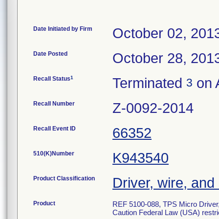
Date Initiated by Firm
October 02, 201
Date Posted
October 28, 201
1
Recall Status
Terminated
on A
3
Recall Number
Z-0092-2014
Recall Event ID
66352
510(K)Number
K943540
Product Classification
Driver, wire, and
Product
REF 5100-088, TPS Micro Driver,
Caution Federal Law (USA) restric