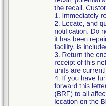
recall, potential
the recall. Custo
1. Immediately re
2. Locate, and qua
notification. Do 
it has been repair
facility, is incl
3. Return the en
receipt of this n
units are currentl
4. If you have fur
forward this let
(BRF) to all affe
location on the 