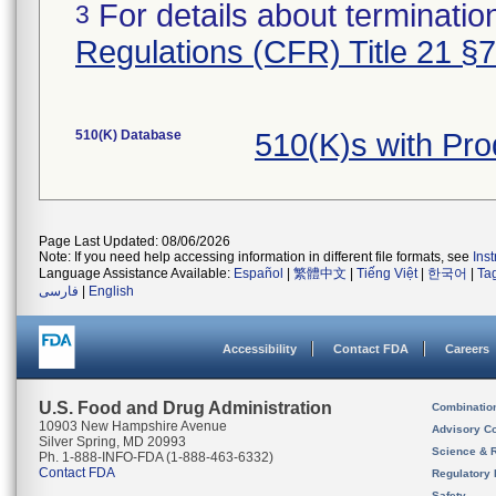
For details about termination
3
Regulations (CFR) Title 21 §
510(K) Database
510(K)s with Pr
Page Last Updated: 08/06/2026
Note: If you need help accessing information in different file formats, see
Ins
Language Assistance Available:
Español
|
繁體中文
|
Tiếng Việt
|
한국어
|
Ta
فارسی
|
English
Accessibility
Contact FDA
Careers
U.S. Food and Drug Administration
Combinatio
10903 New Hampshire Avenue
Advisory C
Silver Spring, MD 20993
Science & 
Ph. 1-888-INFO-FDA (1-888-463-6332)
Contact FDA
Regulatory 
Safety