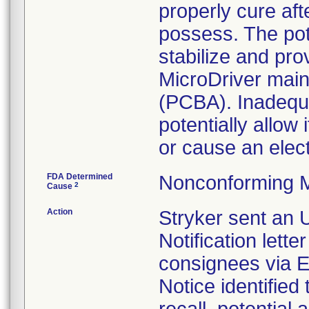
properly cure af
possess. The pott
stabilize and pro
MicroDriver main
(PCBA). Inadequat
potentially allow 
or cause an elec
FDA Determined
Nonconforming M
2
Cause
Action
Stryker sent an 
Notification lette
consignees via E
Notice identified