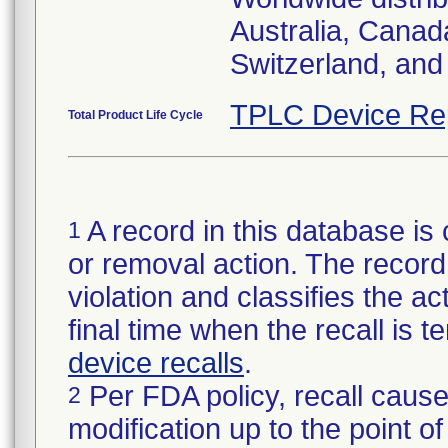
Australia, Canad
Switzerland, and
TPLC Device Re
Total Product Life Cycle
A record in this database is 
1
or removal action. The record 
violation and classifies the act
final time when the recall is
device recalls
.
Per FDA policy, recall cause
2
modification up to the point of