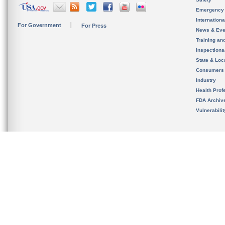
Emergency
Internation
For Government
For Press
News & Eve
Training an
Inspection
State & Loca
Consumers
Industry
Health Prof
FDA Archiv
Vulnerabili