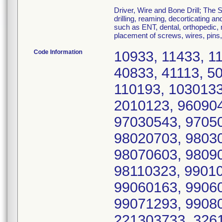
Driver, Wire and Bone Drill; The 
drilling, reaming, decorticating a
such as ENT, dental, orthopedic, m
placement of screws, wires, pins,
Code Information
10933, 11433, 1
40833, 41113, 5
110193, 1030133
2010123, 960904
97030543, 97050
98020703, 98030
98070603, 98090
98110323, 99010
99060163, 99060
99071293, 99080
221303733, 326