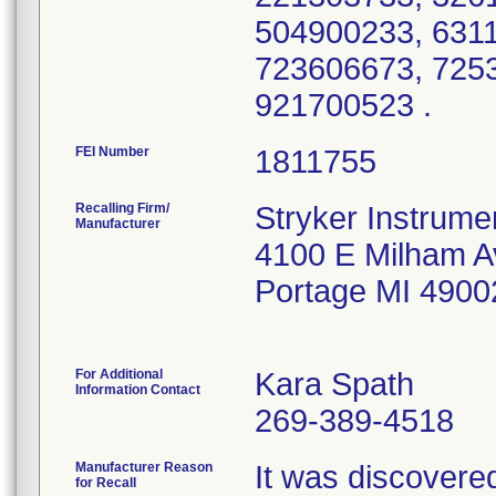
504900233, 631
723606673, 725
921700523 .
FEI Number
Recalling Firm/
Stryker Instrumen
Manufacturer
4100 E Milham A
Portage MI 4900
For Additional
Kara Spath
Information Contact
269-389-4518
Manufacturer Reason
It was discovered 
for Recall