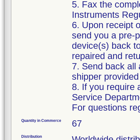
5. Fax the compl
Instruments Reg
6. Upon receipt o
send you a pre-p
device(s) back to
repaired and retu
7. Send back all 
shipper provided 
8. If you require
Service Departm
For questions reg
Quantity in Commerce
67
Distribution
Worldwide distrib