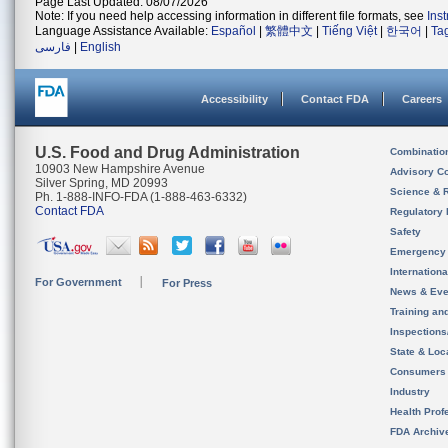
Page Last Updated: 08/07/2026
Note: If you need help accessing information in different file formats, see
Ins
Language Assistance Available:
Español
|
繁體中文
|
Tiếng Việt
|
한국어
|
Ta
فارسی
|
English
Accessibility
Contact FDA
Careers
U.S. Food and Drug Administration
Combinatio
10903 New Hampshire Avenue
Advisory C
Silver Spring, MD 20993
Science & 
Ph. 1-888-INFO-FDA (1-888-463-6332)
Contact FDA
Regulatory 
Safety
Emergency
Internation
For Government
For Press
News & Eve
Training an
Inspection
State & Loca
Consumers
Industry
Health Prof
FDA Archiv