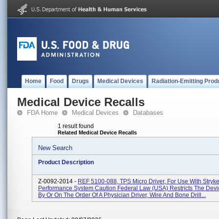
Home
Food
Drugs
Medical Devices
Radiation-Emitting Prod
Medical Device Recalls
FDA Home
Medical Devices
Databases
1 result found
Related Medical Device Recalls
New Search
Product Description
Z-0092-2014 -
REF 5100-088, TPS Micro Driver, For Use With Stryke
Performance System Caution Federal Law (USA) Restricts The Devi
By Or On The Order Of A Physician Driver, Wire And Bone Drill...