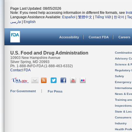
Page Last Updated: 08/05/2026
Note: If you need help accessing information in different file formats, see
Ins
Language Assistance Available:
Español
|
繁體中文
|
Tiếng Việt
|
한국어
|
Ta
فارسی
|
English
Accessibility
Contact FDA
Careers
U.S. Food and Drug Administration
Combinatio
10903 New Hampshire Avenue
Advisory C
Silver Spring, MD 20993
Science & 
Ph. 1-888-INFO-FDA (1-888-463-6332)
Contact FDA
Regulatory 
Safety
Emergency
Internation
For Government
For Press
News & Eve
Training an
Inspection
State & Loca
Consumers
Industry
Health Prof