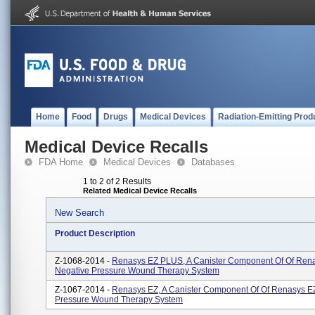
Home
Food
Drugs
Medical Devices
Radiation-Emitting Prod
Medical Device Recalls
FDA Home
Medical Devices
Databases
1 to 2 of 2 Results
Related Medical Device Recalls
New Search
Product Description
Z-1068-2014 -
Renasys EZ PLUS, A Canister Component Of Of Ren
Negative Pressure Wound Therapy System
Z-1067-2014 -
Renasys EZ, A Canister Component Of Of Renasys E
Pressure Wound Therapy System