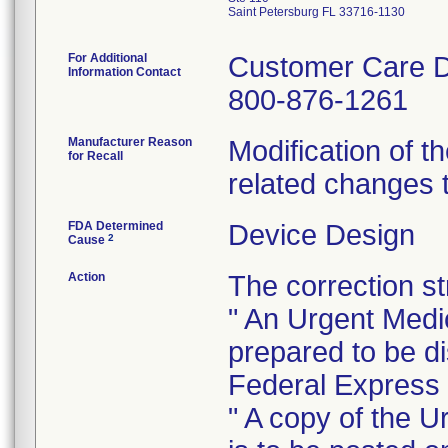
Saint Petersburg FL 33716-1130
For Additional
Customer Care 
Information Contact
800-876-1261
Manufacturer Reason
Modification of th
for Recall
related changes t
FDA Determined
Device Design
2
Cause
Action
The correction st
" An Urgent Medi
prepared to be di
Federal Express d
" A copy of the 