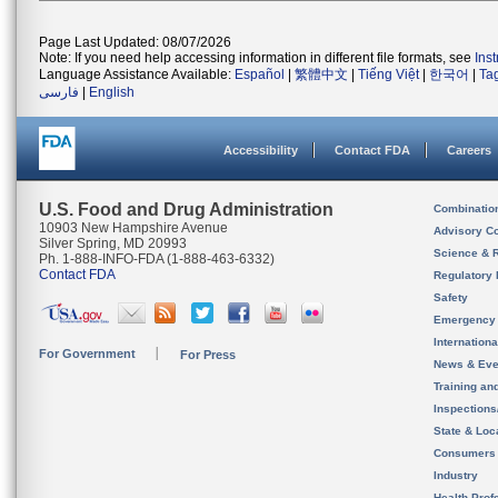
Page Last Updated: 08/07/2026
Note: If you need help accessing information in different file formats, see
Ins
Language Assistance Available:
Español
|
繁體中文
|
Tiếng Việt
|
한국어
|
Ta
فارسی
|
English
Accessibility
Contact FDA
Careers
U.S. Food and Drug Administration
Combinatio
10903 New Hampshire Avenue
Advisory C
Silver Spring, MD 20993
Science & 
Ph. 1-888-INFO-FDA (1-888-463-6332)
Contact FDA
Regulatory 
Safety
Emergency
Internation
For Government
For Press
News & Eve
Training an
Inspection
State & Loca
Consumers
Industry
Health Prof