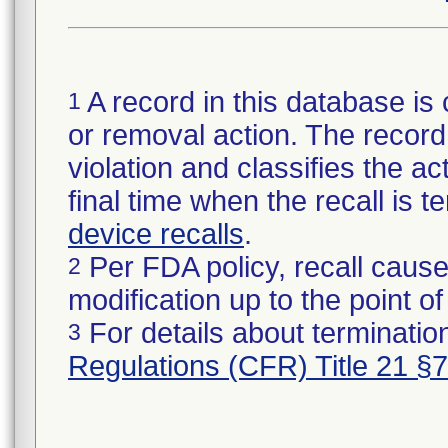
A record in this database is 
1
or removal action. The record 
violation and classifies the act
final time when the recall is
device recalls
.
Per FDA policy, recall cause
2
modification up to the point of
For details about termination
3
Regulations (CFR) Title 21 §