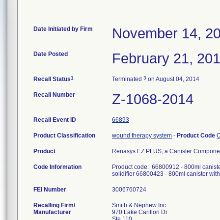
Date Initiated by Firm
November 14, 2
Date Posted
February 21, 20
1
3
Recall Status
Terminated
on August 04, 2014
Recall Number
Z-1068-2014
Recall Event ID
66893
Product Classification
wound therapy system
-
Product Code
Product
Renasys EZ PLUS, a Canister Componen
Code Information
Product code: 66800912 - 800ml canister 
solidifier 66800423 - 800ml canister wit
FEI Number
Recalling Firm/
Smith & Nephew Inc.
Manufacturer
970 Lake Carillon Dr
Ste 110