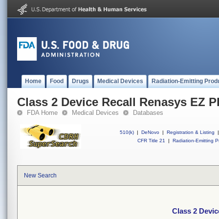
Home
Food
Drugs
Medical Devices
Radiation-Emitting Prod
Class 2 Device Recall Renasys EZ 
FDA Home
Medical Devices
Databases
510(k)
|
DeNovo
|
Registration & Listing
|
CFR Title 21
|
Radiation-Emitting P
New Search
Class 2 Devi