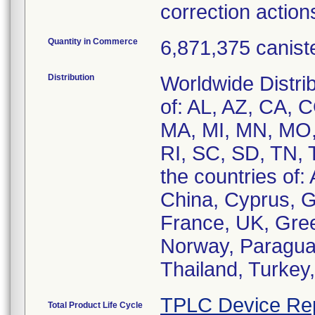
correction actions
Quantity in Commerce
6,871,375 canist
Distribution
Worldwide Distrib
of: AL, AZ, CA, C
MA, MI, MN, MO,
RI, SC, SD, TN, 
the countries of: 
China, Cyprus, G
France, UK, Greec
Norway, Paraguay
Thailand, Turkey
TPLC Device Re
Total Product Life Cycle