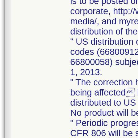
is to be posted 
corporate, http
media/, and myre
distribution of t
" US distribution 
codes (66800912
66800058) subjec
1, 2013.
" The correctio
being affected 
distributed to U
No product will 
" Periodic progre
CFR 806 will be s