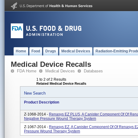
Home
Food
Drugs
Medical Devices
Radiation-Emitting Prod
Medical Device Recalls
FDA Home
Medical Devices
Databases
1 to 2 of 2 Results
Related Medical Device Recalls
New Search
Product Description
Z-1068-2014 -
Renasys EZ PLUS, A Canister Component Of Of Ren
Negative Pressure Wound Therapy System
Z-1067-2014 -
Renasys EZ, A Canister Component Of Of Renasys E
Pressure Wound Therapy System