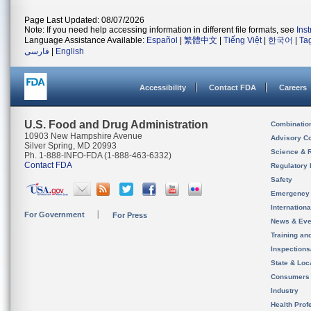
Page Last Updated: 08/07/2026
Note: If you need help accessing information in different file formats, see
Ins
Language Assistance Available:
Español
|
繁體中文
|
Tiếng Việt
|
한국어
|
Ta
فارسی
|
English
Accessibility
Contact FDA
Careers
U.S. Food and Drug Administration
Combinatio
10903 New Hampshire Avenue
Advisory C
Silver Spring, MD 20993
Science & 
Ph. 1-888-INFO-FDA (1-888-463-6332)
Contact FDA
Regulatory 
Safety
Emergency
Internation
For Government
For Press
News & Eve
Training an
Inspection
State & Loca
Consumers
Industry
Health Prof