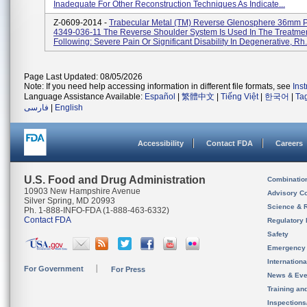
Inadequate For Other Reconstruction Techniques As Indicate...
Z-0609-2014 -
Trabecular Metal (TM) Reverse Glenosphere 36mm P
4349-036-11 The Reverse Shoulder System Is Used In The Treatme
Following: Severe Pain Or Significant Disability In Degenerative, Rh.
Page Last Updated: 08/05/2026
Note: If you need help accessing information in different file formats, see
Ins
Language Assistance Available:
Español
|
繁體中文
|
Tiếng Việt
|
한국어
|
Ta
فارسی
|
English
Accessibility
Contact FDA
Careers
U.S. Food and Drug Administration
Combinatio
10903 New Hampshire Avenue
Advisory C
Silver Spring, MD 20993
Science & 
Ph. 1-888-INFO-FDA (1-888-463-6332)
Contact FDA
Regulatory 
Safety
Emergency
Internation
For Government
For Press
News & Eve
Training an
Inspection