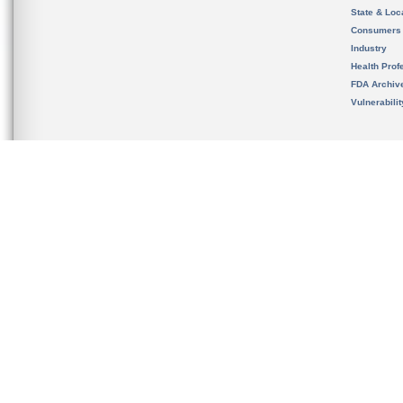
State & Loca
Consumers
Industry
Health Prof
FDA Archiv
Vulnerabili