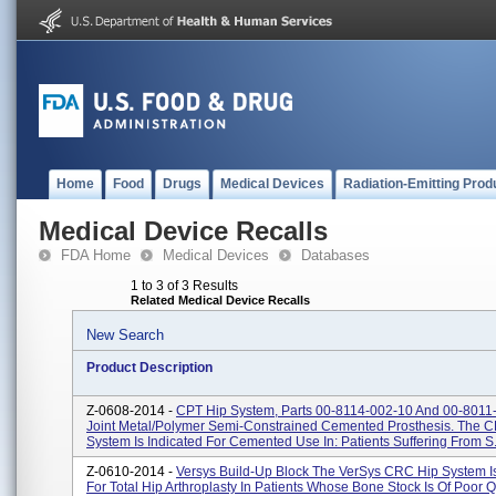
Home
Food
Drugs
Medical Devices
Radiation-Emitting Prod
Medical Device Recalls
FDA Home
Medical Devices
Databases
1 to 3 of 3 Results
Related Medical Device Recalls
New Search
Product Description
Z-0608-2014 -
CPT Hip System, Parts 00-8114-002-10 And 00-8011
Joint Metal/polymer Semi-Constrained Cemented Prosthesis. The C
System Is Indicated For Cemented Use In: Patients Suffering From S.
Z-0610-2014 -
Versys Build-Up Block The VerSys CRC Hip System Is
For Total Hip Arthroplasty In Patients Whose Bone Stock Is Of Poor Q