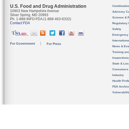
U.S. Food and Drug Administration
Combinatio
10903 New Hampshire Avenue
Advisory C
Silver Spring, MD 20993
Science & 
Ph. 1-888-INFO-FDA (1-888-463-6332)
Contact FDA
Regulatory 
Safety
Emergency
Internation
For Government
For Press
News & Eve
Training an
Inspection
State & Loca
Consumers
Industry
Health Prof
FDA Archiv
Vulnerabili