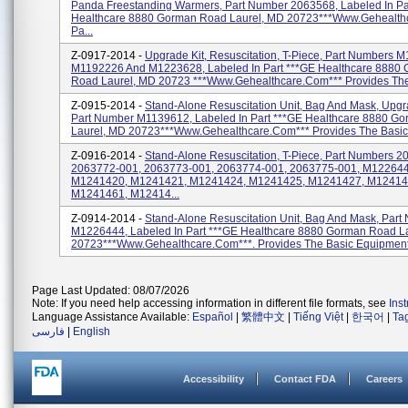
Panda Freestanding Warmers, Part Number 2063568, Labeled In Pa
Healthcare 8880 Gorman Road Laurel, MD 20723***www.gehealth
Pa...
Z-0917-2014 -
Upgrade Kit, Resuscitation, T-Piece, Part Numbers 
M1192226 And M1223628, Labeled In Part ***GE Healthcare 8880
Road Laurel, MD 20723 ***www.gehealthcare.com*** Provides The 
Z-0915-2014 -
Stand-Alone Resuscitation Unit, Bag And Mask, Upgra
Part Number M1139612, Labeled In Part ***GE Healthcare 8880 G
Laurel, MD 20723***www.gehealthcare.com*** Provides The Basic 
Z-0916-2014 -
Stand-Alone Resuscitation, T-Piece, Part Numbers 
2063772-001, 2063773-001, 2063774-001, 2063775-001, M122644
M1241420, M1241421, M1241424, M1241425, M1241427, M12414
M1241461, M12414...
Z-0914-2014 -
Stand-Alone Resuscitation Unit, Bag And Mask, Part
M1226444, Labeled In Part ***GE Healthcare 8880 Gorman Road L
20723***www.gehealthcare.com***. Provides The Basic Equipment 
Page Last Updated: 08/07/2026
Note: If you need help accessing information in different file formats, see
Ins
Language Assistance Available:
Español
|
繁體中文
|
Tiếng Việt
|
한국어
|
Ta
فارسی
|
English
Accessibility
Contact FDA
Careers