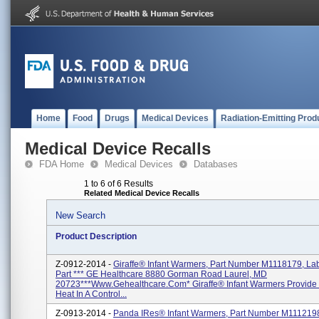
Home
Food
Drugs
Medical Devices
Radiation-Emitting Prod
Medical Device Recalls
FDA Home
Medical Devices
Databases
1 to 6 of 6 Results
Related Medical Device Recalls
New Search
Product Description
Z-0912-2014 -
Giraffe® Infant Warmers, Part Number M1118179, Lab
Part *** GE Healthcare 8880 Gorman Road Laurel, MD
20723***www.gehealthcare.com* Giraffe® Infant Warmers Provide 
Heat In A Control...
Z-0913-2014 -
Panda IRes® Infant Warmers, Part Number M111219