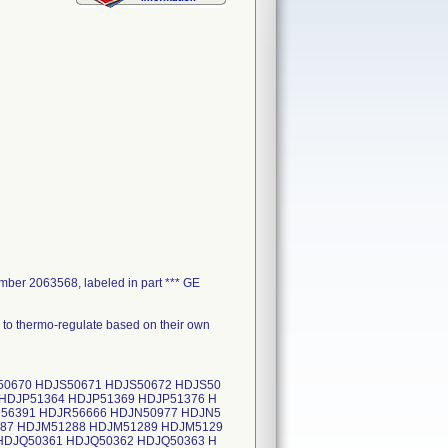
ber 2063568, labeled in part *** GE
 to thermo-regulate based on their own