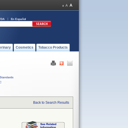
FDA
En Español
erinary
Cosmetics
Tobacco Products
Standards
C
Back to Search Results