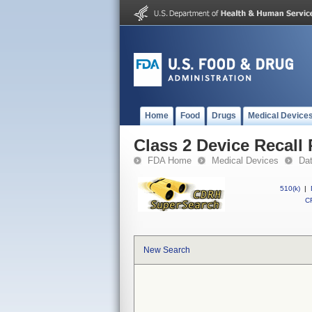
Home
Food
Drugs
Medical Device
Class 2 Device Recall
FDA Home
Medical Devices
Da
510(k)
|
CF
New Search