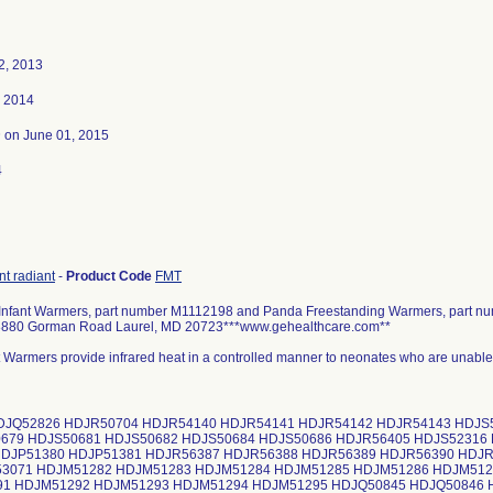
2, 2013
, 2014
3
on June 01, 2015
4
nt radiant
-
Product Code
FMT
Infant Warmers, part number M1112198 and Panda Freestanding Warmers, part num
8880 Gorman Road Laurel, MD 20723***www.gehealthcare.com**
 Warmers provide infrared heat in a controlled manner to neonates who are unable