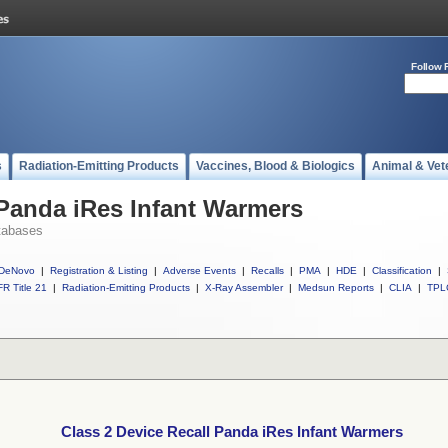
Follow 
s
Radiation-Emitting Products
Vaccines, Blood & Biologics
Animal & Vet
 Panda iRes Infant Warmers
tabases
DeNovo
|
Registration & Listing
|
Adverse Events
|
Recalls
|
PMA
|
HDE
|
Classification
|
R Title 21
|
Radiation-Emitting Products
|
X-Ray Assembler
|
Medsun Reports
|
CLIA
|
TPL
Class 2 Device Recall Panda iRes Infant Warmers