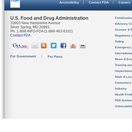
Accessibility
Contact FDA
Careers
U.S. Food and Drug Administration
Combinatio
10903 New Hampshire Avenue
Advisory C
Silver Spring, MD 20993
Science & 
Ph. 1-888-INFO-FDA (1-888-463-6332)
Contact FDA
Regulatory 
Safety
Emergency
Internation
For Government
For Press
News & Eve
Training an
Inspection
State & Loca
Consumers
Industry
Health Prof
FDA Archiv
Vulnerabili