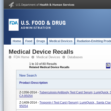
Home
Food
Drugs
Medical Devices
Radiation-Emitting Prod
Medical Device Recalls
FDA Home
Medical Devices
Databases
1 to 10 of 80 Results
1
Related Medical Device Recalls
New Search
Product Description
Z-1356-2014 -
Tuberculosis Antibody Test Card Serum; LumiQuick. 
CA 95054
Z-1409-2014 -
Troponin I Test Card (serum); LumiQuick,. Santa Cla
95054