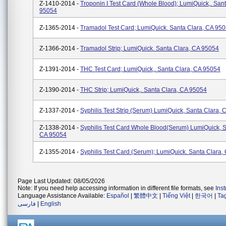
Z-1410-2014 -
Troponin I Test Card (Whole Blood); LumiQuick,. San
95054
Z-1365-2014 -
Tramadol Test Card; LumiQuick. Santa Clara, CA 95
Z-1366-2014 -
Tramadol Strip; LumiQuick. Santa Clara, CA 95054
Z-1391-2014 -
THC Test Card; LumiQuick,. Santa Clara, CA 95054
Z-1390-2014 -
THC Strip; LumiQuick,. Santa Clara, CA 95054
Z-1337-2014 -
Syphilis Test Strip (Serum) LumiQuick, Santa Clara,
Z-1338-2014 -
Syphilis Test Card Whole Blood(Serum) LumiQuick, S
CA 95054
Z-1355-2014 -
Syphilis Test Card (Serum); LumiQuick. Santa Clara,
Page Last Updated: 08/05/2026
Note: If you need help accessing information in different file formats, see
Ins
Language Assistance Available:
Español
|
繁體中文
|
Tiếng Việt
|
한국어
|
Ta
فارسی
|
English