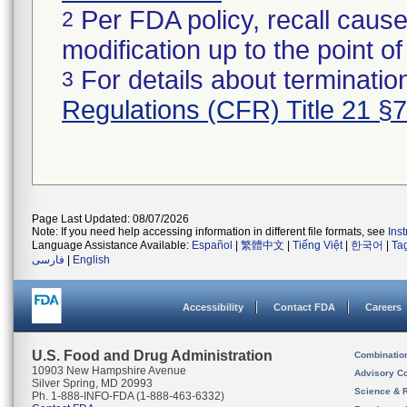
Per FDA policy, recall cause
2
modification up to the point of
For details about termination
3
Regulations (CFR) Title 21 §
Page Last Updated: 08/07/2026
Note: If you need help accessing information in different file formats, see
Ins
Language Assistance Available:
Español
|
繁體中文
|
Tiếng Việt
|
한국어
|
Ta
فارسی
|
English
Accessibility
Contact FDA
Careers
U.S. Food and Drug Administration
Combinatio
10903 New Hampshire Avenue
Advisory C
Silver Spring, MD 20993
Science & 
Ph. 1-888-INFO-FDA (1-888-463-6332)