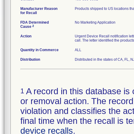
Manufacturer Reason
Products shipped to US locations tha
for Recall
FDA Determined
No Marketing Application
2
Cause
Action
Urgent Device Recall notification le
call. The letter identified the produc
Quantity in Commerce
ALL
Distribution
Distributed in the states of CA, FL, N
A record in this database is 
1
or removal action. The record 
violation and classifies the act
final time when the recall is
device recalls
.