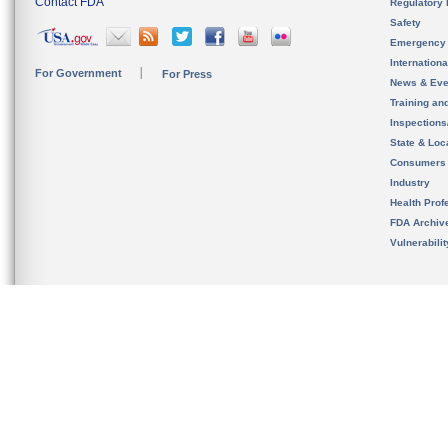
Contact FDA
Regulatory 
Safety
Emergency
Internation
For Government
For Press
News & Eve
Training an
Inspection
State & Loca
Consumers
Industry
Health Prof
FDA Archiv
Vulnerabili