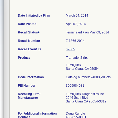
Date Initiated by Firm
March 04, 2014
Date Posted
April 07, 2014
1
3
Recall Status
Terminated
on May 09, 2014
Recall Number
Z-1366-2014
Recall Event ID
67665
Product
Tramadol Strip;
LumiQuick.
Santa Clara, CA 95054
Code Information
Catalog number: 74003, All lots
FEI Number
Recalling Firm/
LumiQuick Diagnostics Inc.
Manufacturer
2946 Scott Blvd
Santa Clara CA 95054-3312
For Additional Information
Doug Rundle
Contact
408-855-0061