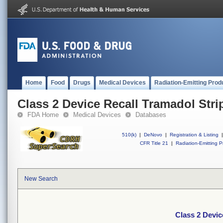
Home
Food
Drugs
Medical Devices
Radiation-Emitting Prod
Class 2 Device Recall Tramadol Stri
FDA Home
Medical Devices
Databases
510(k)
|
DeNovo
|
Registration & Listing
|
CFR Title 21
|
Radiation-Emitting P
New Search
Class 2 Devic