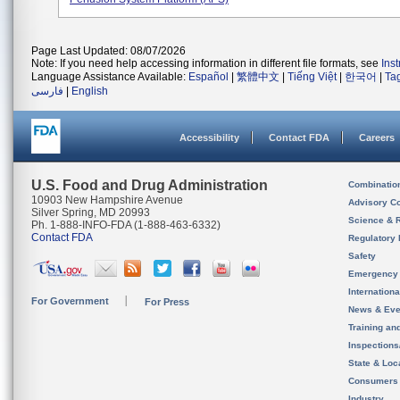
Page Last Updated: 08/07/2026
Note: If you need help accessing information in different file formats, see
Ins
Language Assistance Available:
Español
|
繁體中文
|
Tiếng Việt
|
한국어
|
Ta
فارسی
|
English
Accessibility
Contact FDA
Careers
U.S. Food and Drug Administration
Combinatio
10903 New Hampshire Avenue
Advisory C
Silver Spring, MD 20993
Science & 
Ph. 1-888-INFO-FDA (1-888-463-6332)
Contact FDA
Regulatory 
Safety
Emergency
Internation
For Government
For Press
News & Eve
Training an
Inspection
State & Loca
Consumers
Industry