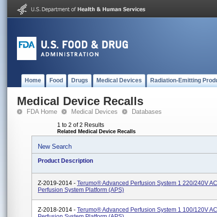
Home
Food
Drugs
Medical Devices
Radiation-Emitting Prod
Medical Device Recalls
FDA Home
Medical Devices
Databases
1 to 2 of 2 Results
Related Medical Device Recalls
New Search
Product Description
Z-2019-2014 -
Terumo® Advanced Perfusion System 1 220/240V AC
Perfusion System Platform (APS)
Z-2018-2014 -
Terumo® Advanced Perfusion System 1 100/120V AC
Perfusion System Platform (APS)