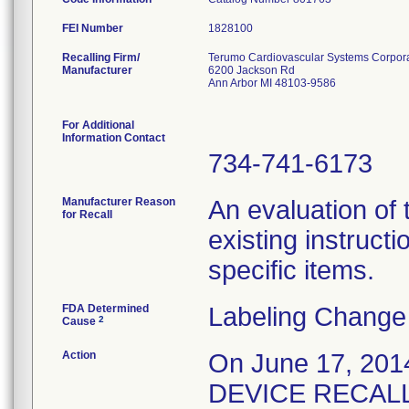
FEI Number
Recalling Firm/
Terumo Cardiovascular Systems Corpor
Manufacturer
6200 Jackson Rd
Ann Arbor MI 48103-9586
For Additional
Information Contact
734-741-6173
Manufacturer Reason
An evaluation of
for Recall
existing instructi
specific items.
FDA Determined
Labeling Change
2
Cause
Action
On June 17, 20
DEVICE RECALL no