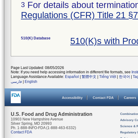
For details about termination
3
Regulations (CFR) Title 21 §
510(K) Database
510(K)s with Pr
Page Last Updated: 08/05/2026
Note: If you need help accessing information in different file formats, see
Ins
Language Assistance Available:
Español
|
繁體中文
|
Tiếng Việt
|
한국어
|
Ta
فارسی
|
English
Accessibility
Contact FDA
Careers
U.S. Food and Drug Administration
Combinatio
10903 New Hampshire Avenue
Advisory C
Silver Spring, MD 20993
Science & 
Ph. 1-888-INFO-FDA (1-888-463-6332)
Contact FDA
Regulatory 