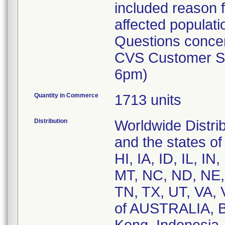
included reason fo
affected populati
Questions concer
CVS Customer Se
6pm)
Quantity in Commerce
1713 units
Distribution
Worldwide Distri
and the states o
HI, IA, ID, IL, 
MT, NC, ND, NE,
TN, TX, UT, VA, 
of AUSTRALIA, 