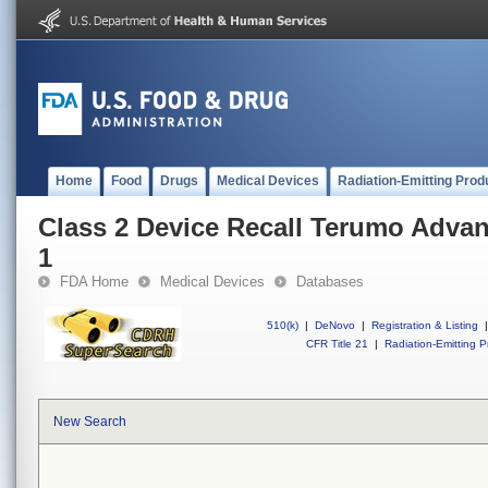
Home
Food
Drugs
Medical Devices
Radiation-Emitting Prod
Class 2 Device Recall Terumo Adva
1
FDA Home
Medical Devices
Databases
510(k)
|
DeNovo
|
Registration & Listing
|
CFR Title 21
|
Radiation-Emitting P
New Search