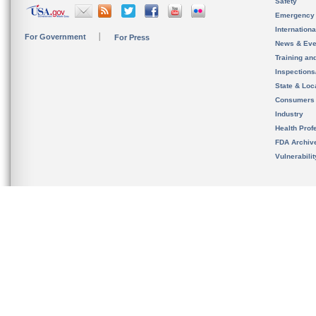
Safety
Emergency
Internation
For Government
For Press
News & Eve
Training an
Inspection
State & Loca
Consumers
Industry
Health Prof
FDA Archiv
Vulnerabili