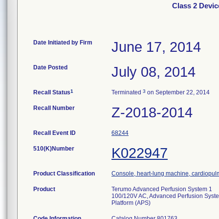
Class 2 Devi
Date Initiated by Firm
June 17, 2014
Date Posted
July 08, 2014
1
3
Recall Status
Terminated
on September 22, 2014
Recall Number
Z-2018-2014
Recall Event ID
68244
510(K)Number
K022947
Product Classification
Console, heart-lung machine, cardiopu
Product
Terumo Advanced Perfusion System 1
100/120V AC, Advanced Perfusion Syst
Platform (APS)
Code Information
Catalog Number 801763