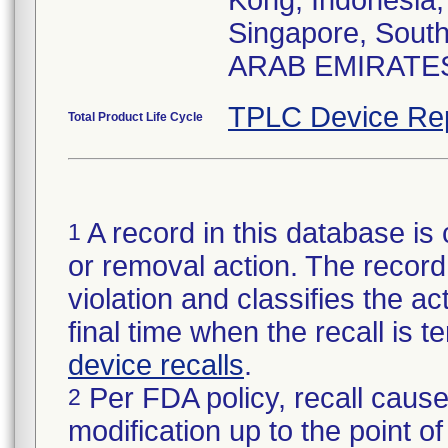
Kong, Indonesia,
Singapore, Sout
ARAB EMIRATES 
TPLC Device Re
Total Product Life Cycle
A record in this database is 
1
or removal action. The record 
violation and classifies the act
final time when the recall is
device recalls
.
Per FDA policy, recall cause
2
modification up to the point of