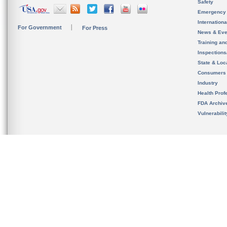
Safety
Emergency
Internation
For Government
For Press
News & Eve
Training an
Inspection
State & Loca
Consumers
Industry
Health Prof
FDA Archiv
Vulnerabili