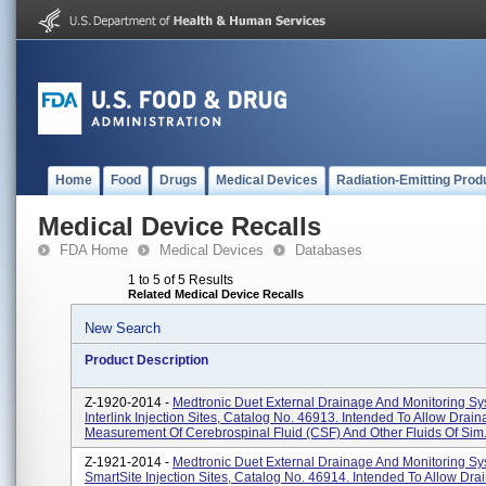
Home
Food
Drugs
Medical Devices
Radiation-Emitting Prod
Medical Device Recalls
FDA Home
Medical Devices
Databases
1 to 5 of 5 Results
Related Medical Device Recalls
New Search
Product Description
Z-1920-2014 -
Medtronic Duet External Drainage And Monitoring Sy
Interlink Injection Sites, Catalog No. 46913. Intended To Allow Drai
Measurement Of Cerebrospinal Fluid (CSF) And Other Fluids Of Sim.
Z-1921-2014 -
Medtronic Duet External Drainage And Monitoring Sy
SmartSite Injection Sites, Catalog No. 46914. Intended To Allow Dr