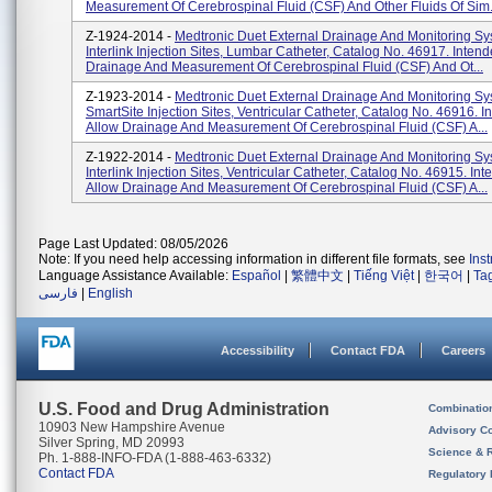
Measurement Of Cerebrospinal Fluid (CSF) And Other Fluids Of Sim.
Z-1924-2014 -
Medtronic Duet External Drainage And Monitoring Sy
Interlink Injection Sites, Lumbar Catheter, Catalog No. 46917. Inten
Drainage And Measurement Of Cerebrospinal Fluid (CSF) And Ot...
Z-1923-2014 -
Medtronic Duet External Drainage And Monitoring Sy
SmartSite Injection Sites, Ventricular Catheter, Catalog No. 46916. 
Allow Drainage And Measurement Of Cerebrospinal Fluid (CSF) A...
Z-1922-2014 -
Medtronic Duet External Drainage And Monitoring Sy
Interlink Injection Sites, Ventricular Catheter, Catalog No. 46915. In
Allow Drainage And Measurement Of Cerebrospinal Fluid (CSF) A...
Page Last Updated: 08/05/2026
Note: If you need help accessing information in different file formats, see
Ins
Language Assistance Available:
Español
|
繁體中文
|
Tiếng Việt
|
한국어
|
Ta
فارسی
|
English
Accessibility
Contact FDA
Careers
U.S. Food and Drug Administration
Combinatio
10903 New Hampshire Avenue
Advisory C
Silver Spring, MD 20993
Science & 
Ph. 1-888-INFO-FDA (1-888-463-6332)
Contact FDA
Regulatory 