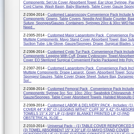
Components: Set Up Cover, Absorbent Towel, Ear Ulcer Syringe, Pad
Cord Clamp, Wash Basin, Baby Blankets, Table Cover, Gauze Sponge
Z-2304-2014 -
Customed Laparoscopy Convenience Pack Include Mu
Components: Gowns, Table Covers, Needle And Blade Counter, Bag
Suture, Sponges/gauzes, Containers, Syringes 20cc & 30cc W/o Ne
Need...
Z-2305-2014 -
Customed Major Laparotomy Pack , Convenience Pac
Multiple Components: Mayo Stand Cover, Absorbent Towel, Bag Sut
Suction Tube, Lite Glove, Gauze/sponges, Drape, Surgical Blades, Ut
Z-2306-2014 -
Customed Cysto Tur Pack, Convenience Pack Include
Components: Legging With Cuff, Drape Cystoscopy, Towel Absorben
Cover. EO Sterilized Surgical Convenient Packs Packaged Into Poly..
Z-2307-2014 -
Customed Laparotomy Pack , Convenience Pack Inc
Multiple Components: Drape Laparot., Gown, Absorbent Towel, Scru
Sponges/ Gauzes, Table Cover, Drape Sheet, Suture Bag, Duraprep 
Sol...
Z-2308-2014 -
Customed Femoral Pack , Convenience Pack Include 
Components: Syringe 3cc, 5cc, 10cc, 20cc; Swabstick Chlorascrub, 
Gauze/sponges, Table Cover, Absrobent Towels, Halsted Mosquito C
Z-2309-2014 -
Customed LABOR & DELIVERY PACK - Includes: (1)
COVER 44" X 90" (2) LEGGINS WITH/7" CUFF 30" X 42" (5) ABSO
TOWELS 15" X 20" LIF (1) BABY BLANKET PRINTED LIF (2) PAD
OBSTETRICAL XLGE ...
Z-2310-2014 -
Universal Pack- - (1) TABLE COVER REINFORCED 50
(3) TOWEL ABSORBENT 15" X 20" LIF (1) MAYO STAND COVER