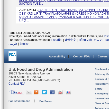
REINFORCED LIF (1) TUBE SUCTION CONNECT. X" X 12' LIF (1)
SUCTION TUBE...
Z-2311-2014 -
OPEN HEART TRAY - PACK- (25) SPONGE LAP PR
X 18" XRD L/F (1) TRAY PLATO LARGE (3) DRESSING NON ADH TE
(2) BAG GLASSINE PLAIN (2) YANKAUER SUCTION TUBE WITHO
LIF (1...
Page Last Updated: 08/07/2026
Note: If you need help accessing information in different file formats, see
Ins
Language Assistance Available:
Español
|
繁體中文
|
Tiếng Việt
|
한국어
|
Ta
فارسی
|
English
Accessibility
Contact FDA
Careers
U.S. Food and Drug Administration
Combinatio
10903 New Hampshire Avenue
Advisory C
Silver Spring, MD 20993
Science & 
Ph. 1-888-INFO-FDA (1-888-463-6332)
Contact FDA
Regulatory 
Safety
Emergency
Internation
For Government
For Press
News & Eve
Training an