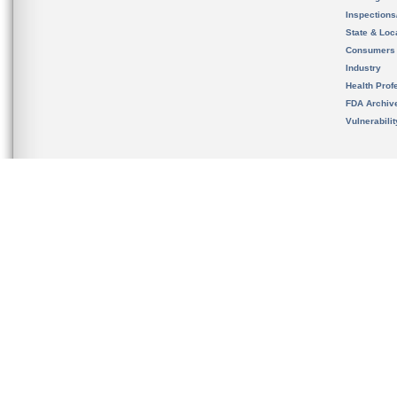
Inspection
State & Loca
Consumers
Industry
Health Prof
FDA Archiv
Vulnerabili