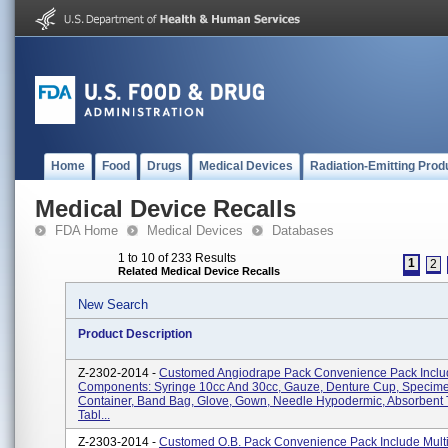
Home
Food
Drugs
Medical Devices
Radiation-Emitting Prod
Medical Device Recalls
FDA Home
Medical Devices
Databases
1 to 10 of 233 Results
1
2
Related Medical Device Recalls
New Search
Product Description
Z-2302-2014 -
Customed Angiodrape Pack Convenience Pack Includ
Components: Syringe 10cc And 30cc, Gauze, Denture Cup, Specim
Container, Band Bag, Glove, Gown, Needle Hypodermic, Absorbent 
Tabl...
Z-2303-2014 -
Customed O.B. Pack Convenience Pack Include Mult