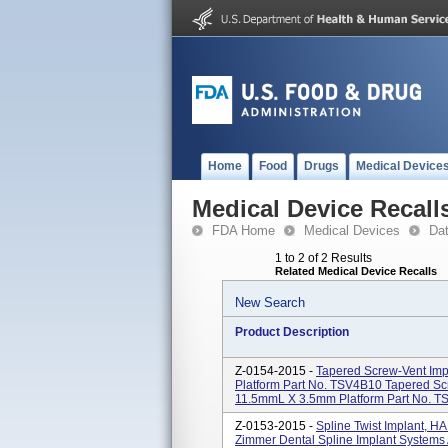
Home
Food
Drugs
Medical Device
Medical Device Recall
FDA Home
Medical Devices
Da
1 to 2 of 2 Results
Related Medical Device Recalls
New Search
Product Description
Z-0154-2015 -
Tapered Screw-Vent Im
Platform Part No. TSV4B10 Tapered S
11.5mmL X 3.5mm Platform Part No. TS
Z-0153-2015 -
Spline Twist Implant, 
Zimmer Dental Spline Implant Systems