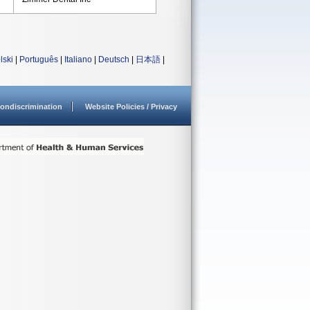
lski
|
Português
|
Italiano
|
Deutsch
|
日本語
|
ondiscrimination
Website Policies / Privacy