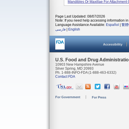
Mandibles Or Maxillae For Attachment 
Page Last Updated: 08/07/2026
Note: If you need help accessing information in 
Language Assistance Available:
Español
|
繁體
فارسی
|
English
Accessibility
U.S. Food and Drug Administrati
10903 New Hampshire Avenue
Silver Spring, MD 20993
Ph. 1-888-INFO-FDA (1-888-463-6332)
Contact FDA
For Government
For Press