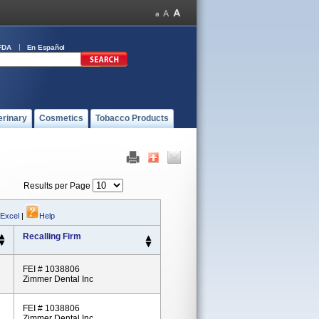
FDA
En Español
erinary
Cosmetics
Tobacco Products
Results per Page
 Excel
|
Help
Recalling Firm
FEI # 1038806
Zimmer Dental Inc
FEI # 1038806
Zimmer Dental Inc