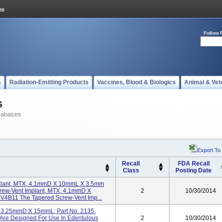
Follow 
s
Radiation-Emitting Products
Vaccines, Blood & Biologics
Animal & Vet
s
tabases
Export To
Recall
FDA Recall
Class
Posting Date
plant, MTX, 4.1mmD X 10mmL X 3.5mm
crew-Vent Implant, MTX, 4.1mmD X
2
10/30/2014
V4B11 The Tapered Screw-Vent Imp...
HA 3.25mmD X 15mmL; Part No. 2135.
 Are Designed For Use In Edentulous
2
10/30/2014