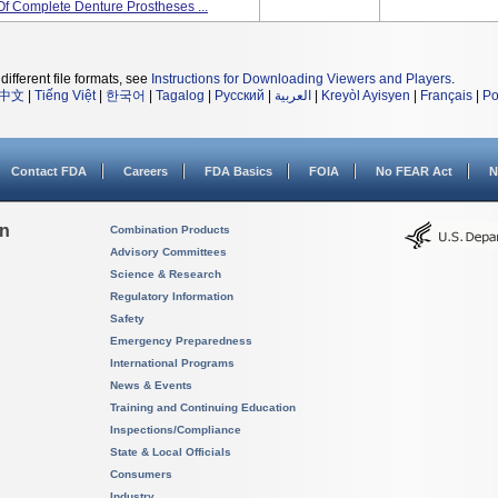
Of Complete Denture Prostheses ...
different file formats, see
Instructions for Downloading Viewers and Players
.
中文
|
Tiếng Việt
|
한국어
|
Tagalog
|
Русский
|
العربية
|
Kreyòl Ayisyen
|
Français
|
Po
Contact FDA
Careers
FDA Basics
FOIA
No FEAR Act
N
on
Combination Products
Advisory Committees
Science & Research
Regulatory Information
Safety
Emergency Preparedness
International Programs
News & Events
Training and Continuing Education
Inspections/Compliance
State & Local Officials
Consumers
Industry