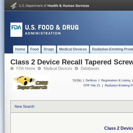
Home
Food
Drugs
Medical Devices
Radiation-Emitting Prod
Class 2 Device Recall Tapered Scre
FDA Home
Medical Devices
Databases
510(k)
|
DeNovo
|
Registration & Listing
|
CFR Title 21
|
Radiation-Emitting P
New Search
Class 2 Devic