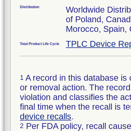
Distribution
Worldwide Distrib
of Poland, Canada
Morocco, Spain, 
TPLC Device Rep
Total Product Life Cycle
A record in this database is 
1
or removal action. The record 
violation and classifies the act
final time when the recall is
device recalls
.
Per FDA policy, recall cause
2