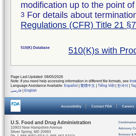
modification up to the point of
For details about termination
3
Regulations (CFR) Title 21 §
510(K) Database
510(K)s with Pr
Page Last Updated: 08/05/2026
Note: If you need help accessing information in different file formats, see
Ins
Language Assistance Available:
Español
|
繁體中文
|
Tiếng Việt
|
한국어
|
Ta
فارسی
|
English
Accessibility
Contact FDA
Careers
U.S. Food and Drug Administration
Combinatio
10903 New Hampshire Avenue
Advisory C
Silver Spring, MD 20993
Science & 