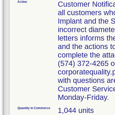
Action
Customer Notifica
all customers wh
Implant and the S
incorrect diamete
letters informs t
and the actions t
complete the att
(574) 372-4265 or
corporatequalit
with questions ar
Customer Servic
Monday-Friday.
Quantity in Commerce
1,044 units