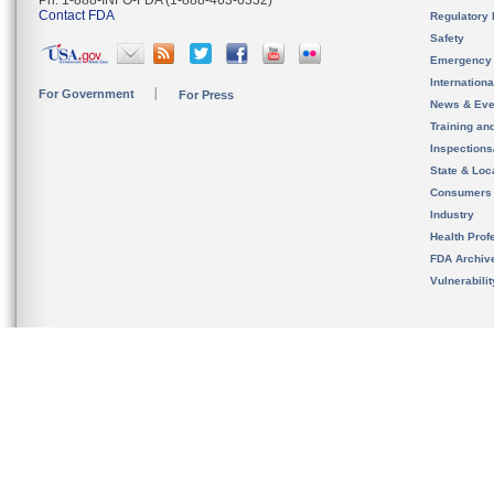
Ph. 1-888-INFO-FDA (1-888-463-6332)
Contact FDA
Regulatory 
Safety
Emergency
Internation
For Government
For Press
News & Eve
Training an
Inspection
State & Loca
Consumers
Industry
Health Prof
FDA Archiv
Vulnerabili