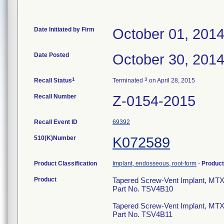
Date Initiated by Firm
October 01, 201
Date Posted
October 30, 201
1
3
Recall Status
Terminated
on April 28, 2015
Recall Number
Z-0154-2015
Recall Event ID
69392
510(K)Number
K072589
Product Classification
Implant, endosseous, root-form
-
Produc
Product
Tapered Screw-Vent Implant, M
Part No. TSV4B10
Tapered Screw-Vent Implant, MT
Part No. TSV4B11