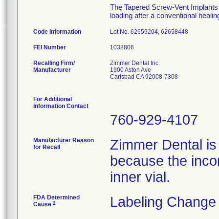
The Tapered Screw-Vent Implants ar
loading after a conventional heali
Code Information
Lot No. 62659204, 62658448
FEI Number
Recalling Firm/
Zimmer Dental Inc
Manufacturer
1900 Aston Ave
Carlsbad CA 92008-7308
For Additional
Information Contact
760-929-4107
Manufacturer Reason
Zimmer Dental is
for Recall
because the incor
inner vial.
FDA Determined
Labeling Change 
2
Cause