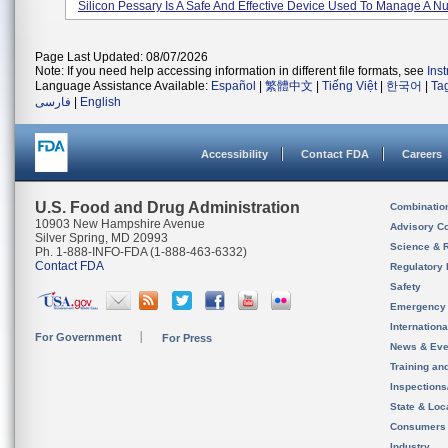
Silicon Pessary Is A Safe And Effective Device Used To Manage A Nu
Page Last Updated: 08/07/2026
Note: If you need help accessing information in different file formats, see
Ins
Language Assistance Available:
Español
|
繁體中文
|
Tiếng Việt
|
한국어
|
Ta
فارسی
|
English
Accessibility
Contact FDA
Careers
U.S. Food and Drug Administration
Combinatio
10903 New Hampshire Avenue
Advisory C
Silver Spring, MD 20993
Science & 
Ph. 1-888-INFO-FDA (1-888-463-6332)
Contact FDA
Regulatory 
Safety
Emergency
Internation
For Government
For Press
News & Eve
Training an
Inspection
State & Loca
Consumers
Industry