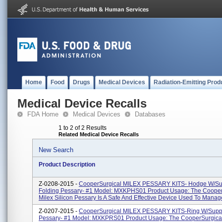
Home
Food
Drugs
Medical Devices
Radiation-Emitting Prod
Medical Device Recalls
FDA Home
Medical Devices
Databases
1 to 2 of 2 Results
Related Medical Device Recalls
New Search
Product Description
Z-0208-2015 -
CooperSurgical MILEX PESSARY KITS- Hodge W/Su
Folding Pessary- #1 Model: MXKPHS01 Product Usage: The Cooper
Milex Silicon Pessary Is A Safe And Effective Device Used To Manage
Z-0207-2015 -
CooperSurgical MILEX PESSARY KITS-Ring W/Suppo
Pessary- #1 Model: MXKPRS01 Product Usage: The CooperSurgical