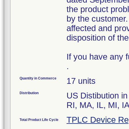
the product prob
by the customer. 
affected and prov
disposition of th
If you have any 
.
Quantity in Commerce
17 units
Distribution
US Distibution i
RI, MA, IL, MI, I
TPLC Device Re
Total Product Life Cycle