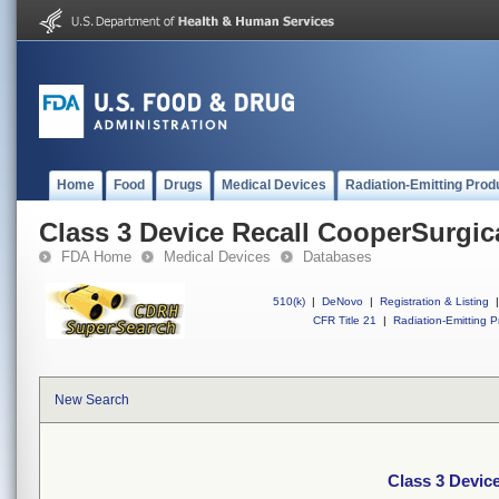
Home
Food
Drugs
Medical Devices
Radiation-Emitting Prod
Class 3 Device Recall CooperSurgic
FDA Home
Medical Devices
Databases
510(k)
|
DeNovo
|
Registration & Listing
|
CFR Title 21
|
Radiation-Emitting P
New Search
Class 3 Devic