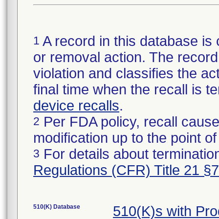
A record in this database is 
1
or removal action. The record 
violation and classifies the act
final time when the recall is
device recalls
.
Per FDA policy, recall cause
2
modification up to the point of
For details about termination
3
Regulations (CFR) Title 21 §
510(K) Database
510(K)s with Pr