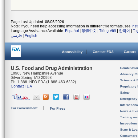
Page Last Updated: 08/05/2026
Note: If you need help accessing information in different file formats, see
Ins
Language Assistance Available:
Español
|
繁體中文
|
Tiếng Việt
|
한국어
|
Ta
فارسی
|
English
Accessibility
Contact FDA
Careers
U.S. Food and Drug Administration
Combinatio
10903 New Hampshire Avenue
Advisory C
Silver Spring, MD 20993
Science & 
Ph. 1-888-INFO-FDA (1-888-463-6332)
Contact FDA
Regulatory 
Safety
Emergency
Internation
For Government
For Press
News & Eve
Training an
Inspection
State & Loca
Consumers