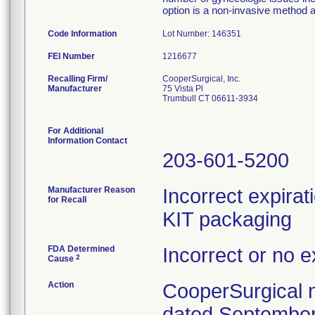
option is a non-invasive method 
Code Information
Lot Number: 146351
FEI Number
Recalling Firm/
CooperSurgical, Inc.
Manufacturer
75 Vista Pl
Trumbull CT 06611-3934
For Additional
Information Contact
203-601-5200
Manufacturer Reason
Incorrect expira
for Recall
KIT packaging
FDA Determined
Incorrect or no e
2
Cause
Action
CooperSurgical n
dated September 