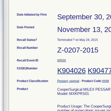
Date Initiated by Firm
September 30, 
Date Posted
November 13, 2
1
3
Recall Status
Terminated
on May 28, 2015
Recall Number
Z-0207-2015
Recall Event ID
69500
510(K)Number
K904026
K9047
Product Classification
Pessary, vaginal
-
Product Code
HHW
Product
CooperSurgical MILEX PESSARY 
Model: MXKPRS01
Product Usage: The CooperSurgica
number of gynecologic issues incl