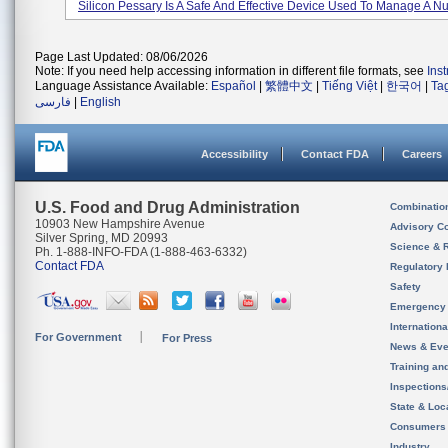
Silicon Pessary Is A Safe And Effective Device Used To Manage A Nu
Page Last Updated: 08/06/2026
Note: If you need help accessing information in different file formats, see
Ins
Language Assistance Available:
Español
|
繁體中文
|
Tiếng Việt
|
한국어
|
Ta
فارسی
|
English
Accessibility
Contact FDA
Careers
U.S. Food and Drug Administration
Combinatio
10903 New Hampshire Avenue
Advisory C
Silver Spring, MD 20993
Science & 
Ph. 1-888-INFO-FDA (1-888-463-6332)
Contact FDA
Regulatory 
Safety
Emergency
Internation
For Government
For Press
News & Eve
Training an
Inspection
State & Loca
Consumers
Industry