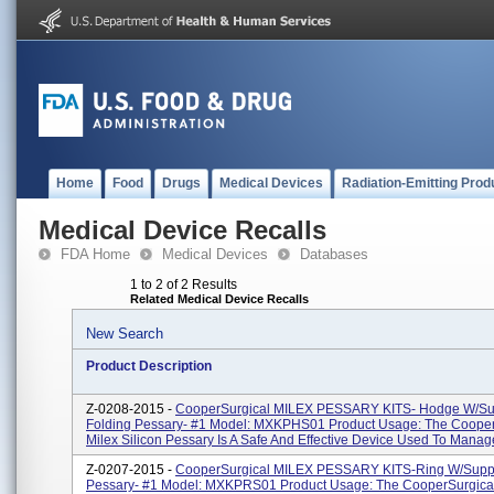
Home
Food
Drugs
Medical Devices
Radiation-Emitting Prod
Medical Device Recalls
FDA Home
Medical Devices
Databases
1 to 2 of 2 Results
Related Medical Device Recalls
New Search
Product Description
Z-0208-2015 -
CooperSurgical MILEX PESSARY KITS- Hodge W/Su
Folding Pessary- #1 Model: MXKPHS01 Product Usage: The Cooper
Milex Silicon Pessary Is A Safe And Effective Device Used To Manage
Z-0207-2015 -
CooperSurgical MILEX PESSARY KITS-Ring W/Suppo
Pessary- #1 Model: MXKPRS01 Product Usage: The CooperSurgical