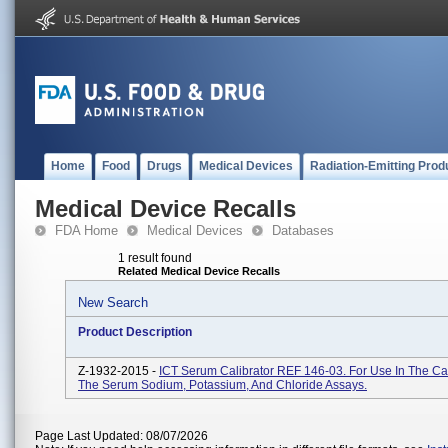
Home
Food
Drugs
Medical Devices
Radiation-Emitting Prod
Medical Device Recalls
FDA Home
Medical Devices
Databases
1 result found
Related Medical Device Recalls
New Search
Product Description
Z-1932-2015 -
ICT Serum Calibrator REF 146-03. For Use In The Cal
The Serum Sodium, Potassium, And Chloride Assays.
Page Last Updated: 08/07/2026