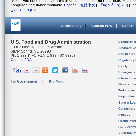
Note: If you need help accessing information in different file formats, see
Ins
Language Assistance Available:
Español
|
繁體中文
|
Tiếng Việt
|
한국어
|
Ta
فارسی
|
English
Accessibility
Contact FDA
Careers
U.S. Food and Drug Administration
Combinatio
10903 New Hampshire Avenue
Advisory C
Silver Spring, MD 20993
Science & 
Ph. 1-888-INFO-FDA (1-888-463-6332)
Contact FDA
Regulatory 
Safety
Emergency
Internation
For Government
For Press
News & Eve
Training an
Inspection
State & Loca
Consumers
Industry
Health Prof
FDA Archiv
Vulnerabili