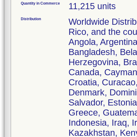
Quantity in Commerce
11,215 units
Distribution
Worldwide Distrib
Rico, and the cou
Angola, Argentina
Bangladesh, Bela
Herzegovina, Braz
Canada, Cayman I
Croatia, Curacao
Denmark, Dominic
Salvador, Estonia
Greece, Guatemal
Indonesia, Iraq, I
Kazakhstan, Keny