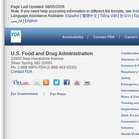
Page Last Updated: 08/05/2026
Note: If you need help accessing information in different file formats, see
Ins
Language Assistance Available:
Español
|
繁體中文
|
Tiếng Việt
|
한국어
|
Ta
فارسی
|
English
Accessibility
Contact FDA
Careers
U.S. Food and Drug Administration
Combinatio
10903 New Hampshire Avenue
Advisory C
Silver Spring, MD 20993
Science & 
Ph. 1-888-INFO-FDA (1-888-463-6332)
Contact FDA
Regulatory 
Safety
Emergency
Internation
For Government
For Press
News & Eve
Training an
Inspection
State & Loca
Consumers
Industry
Health Prof