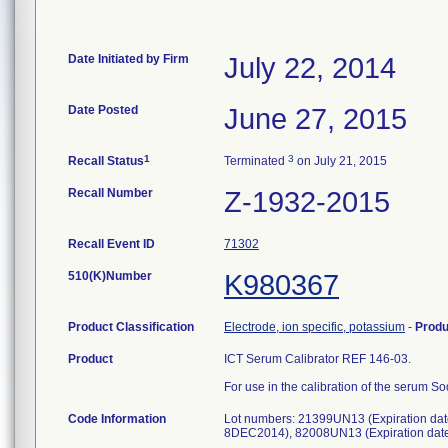
Date Initiated by Firm
July 22, 2014
Date Posted
June 27, 2015
1
3
Recall Status
Terminated
on July 21, 2015
Recall Number
Z-1932-2015
Recall Event ID
71302
510(K)Number
K980367
Product Classification
Electrode, ion specific, potassium
-
Prod
Product
ICT Serum Calibrator REF 146-03.
For use in the calibration of the serum 
Code Information
Lot numbers: 21399UN13 (Expiration da
8DEC2014), 82008UN13 (Expiration date