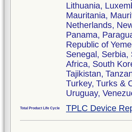
Lithuania, Luxemb
Mauritania, Maur
Netherlands, New
Panama, Paraguay,
Republic of Yeme
Senegal, Serbia, 
Africa, South Kor
Tajikistan, Tanza
Turkey, Turks & 
Uruguay, Venezu
TPLC Device Rep
Total Product Life Cycle