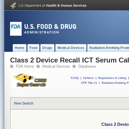
Home
Food
Drugs
Medical Devices
Radiation-Emitting Prod
Class 2 Device Recall ICT Serum Cal
FDA Home
Medical Devices
Databases
510(k)
|
DeNovo
|
Registration & Listing
|
CFR Title 21
|
Radiation-Emitting P
New Search
Class 2 Devic