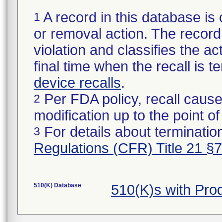
A record in this database is 
1
or removal action. The record 
violation and classifies the act
final time when the recall is
device recalls
.
Per FDA policy, recall cause
2
modification up to the point of
For details about termination
3
Regulations (CFR) Title 21 §
510(K) Database
510(K)s with Pr