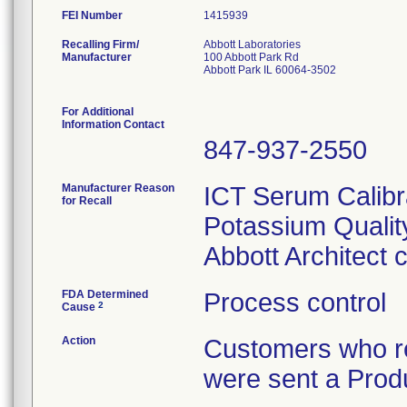
FEI Number
Recalling Firm/
Abbott Laboratories
Manufacturer
100 Abbott Park Rd
Abbott Park IL 60064-3502
For Additional
Information Contact
847-937-2550
Manufacturer Reason
ICT Serum Calibr
for Recall
Potassium Quality
Abbott Architect
FDA Determined
Process control
2
Cause
Action
Customers who re
were sent a Produ