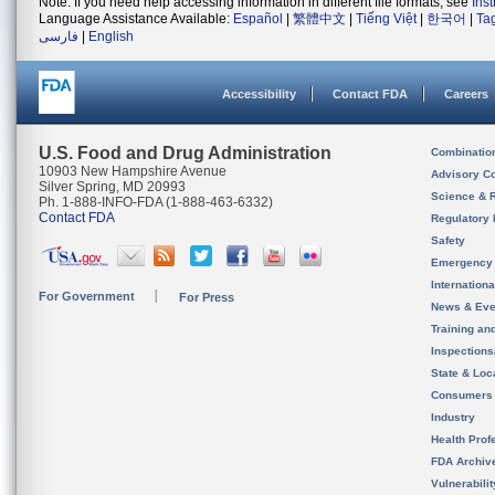
Note: If you need help accessing information in different file formats, see
Ins
Language Assistance Available:
Español
|
繁體中文
|
Tiếng Việt
|
한국어
|
Ta
فارسی
|
English
Accessibility
Contact FDA
Careers
U.S. Food and Drug Administration
Combinatio
10903 New Hampshire Avenue
Advisory C
Silver Spring, MD 20993
Science & 
Ph. 1-888-INFO-FDA (1-888-463-6332)
Contact FDA
Regulatory 
Safety
Emergency
Internation
For Government
For Press
News & Eve
Training an
Inspection
State & Loca
Consumers
Industry
Health Prof
FDA Archiv
Vulnerabili