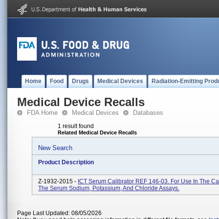
Home
Food
Drugs
Medical Devices
Radiation-Emitting Prod
Medical Device Recalls
FDA Home
Medical Devices
Databases
1 result found
Related Medical Device Recalls
New Search
Product Description
Z-1932-2015 -
ICT Serum Calibrator REF 146-03. For Use In The Cal
The Serum Sodium, Potassium, And Chloride Assays.
Page Last Updated: 08/05/2026