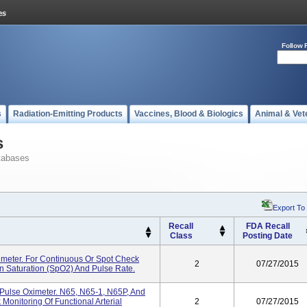
Follow 
s
Radiation-Emitting Products
Vaccines, Blood & Biologics
Animal & Vet
s
tabases
Export To
Recall
FDA Recall
Class
Posting Date
meter. For Continuous Or Spot Check
2
07/27/2015
en Saturation (SpO2) And Pulse Rate.
ulse Oximeter. N65, N65-1, N65P, And
onitoring Of Functional Arterial
2
07/27/2015