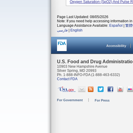
Oxygen Saturation (SpO2) And Pulse R
Page Last Updated: 08/05/2026
Note: If you need help accessing information in 
Language Assistance Available:
Español
|
繁體
فارسی
|
English
Accessibility
U.S. Food and Drug Administrati
10903 New Hampshire Avenue
Silver Spring, MD 20993
Ph. 1-888-INFO-FDA (1-888-463-6332)
Contact FDA
For Government
For Press