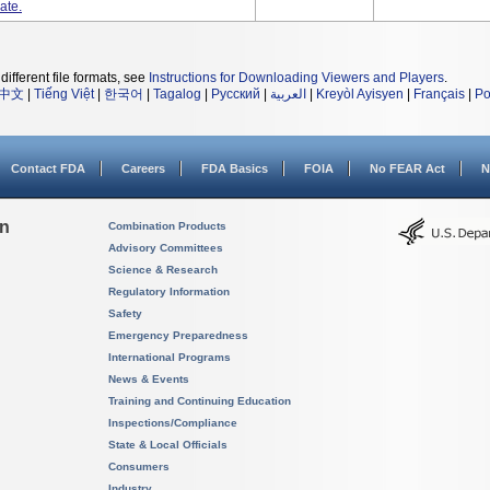
ate.
different file formats, see
Instructions for Downloading Viewers and Players
.
中文
|
Tiếng Việt
|
한국어
|
Tagalog
|
Русский
|
العربية
|
Kreyòl Ayisyen
|
Français
|
Po
Contact FDA
Careers
FDA Basics
FOIA
No FEAR Act
N
on
Combination Products
Advisory Committees
Science & Research
Regulatory Information
Safety
Emergency Preparedness
International Programs
News & Events
Training and Continuing Education
Inspections/Compliance
State & Local Officials
Consumers
Industry