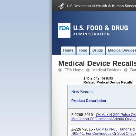
Home
Food
Drugs
Medical Device
Medical Device Recall
FDA Home
Medical Devices
Da
1 to 2 of 2 Results
Related Medical Device Recalls
New Search
Product Description
Z-2268-2015 -
OxiMax N-560 Pulse Oxi
Monitoring Of Functional Arterial Oxyg
Z-2267-2015 -
OxiMax N-65 Handheld P
N65P-1. For Continuous Or Spot Check M