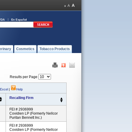
FDA
En Español
erinary
Cosmetics
Tobacco Products
Results per Page
 Excel
|
Help
Recalling Firm
FEI # 2936999
Covidien LP (formerly Nellcor
Puritan Bennett Inc.)
FEI # 2936999
Covidien LP (formerly Nellcor