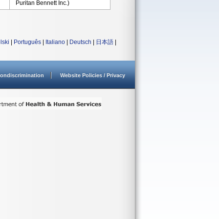
Puritan Bennett Inc.)
lski
|
Português
|
Italiano
|
Deutsch
|
日本語
|
ondiscrimination
Website Policies / Privacy