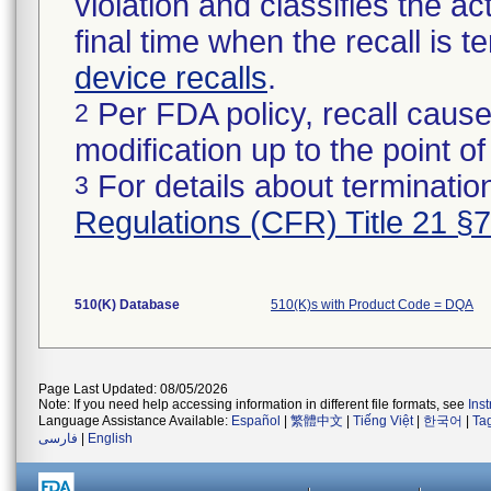
violation and classifies the act
final time when the recall is
device recalls
.
Per FDA policy, recall cause
2
modification up to the point of
For details about termination
3
Regulations (CFR) Title 21 §
510(K) Database
510(K)s with Product Code = DQA
Page Last Updated: 08/05/2026
Note: If you need help accessing information in different file formats, see
Ins
Language Assistance Available:
Español
|
繁體中文
|
Tiếng Việt
|
한국어
|
Ta
فارسی
|
English