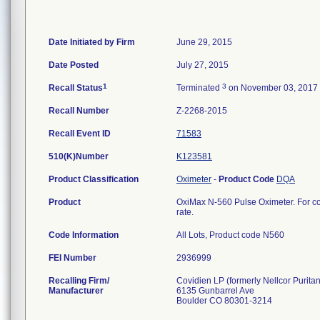
Date Initiated by Firm
June 29, 2015
Date Posted
July 27, 2015
1
3
Recall Status
Terminated
on November 03, 2017
Recall Number
Z-2268-2015
Recall Event ID
71583
510(K)Number
K123581
Product Classification
Oximeter
-
Product Code
DQA
Product
OxiMax N-560 Pulse Oximeter. For con
rate.
Code Information
All Lots, Product code N560
FEI Number
Recalling Firm/
Covidien LP (formerly Nellcor Puritan
Manufacturer
6135 Gunbarrel Ave
Boulder CO 80301-3214