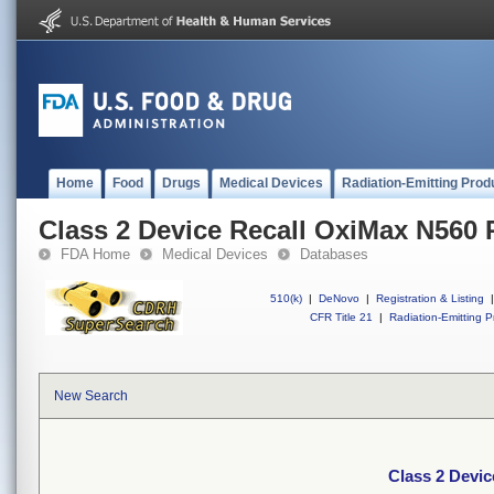
Home
Food
Drugs
Medical Devices
Radiation-Emitting Prod
Class 2 Device Recall OxiMax N560 
FDA Home
Medical Devices
Databases
510(k)
|
DeNovo
|
Registration & Listing
|
CFR Title 21
|
Radiation-Emitting P
New Search
Class 2 Devi