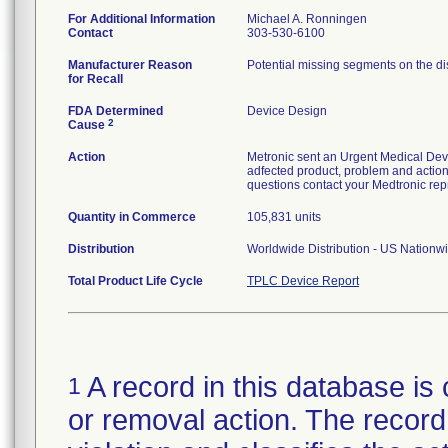
For Additional Information
Michael A. Ronningen
Contact
303-530-6100
Manufacturer Reason
Potential missing segments on the disp
for Recall
FDA Determined
Device Design
2
Cause
Action
Metronic sent an Urgent Medical Devic
adfected product, problem and actions
questions contact your Medtronic rep
Quantity in Commerce
105,831 units
Distribution
Worldwide Distribution - US Nationw
Total Product Life Cycle
TPLC Device Report
A record in this database is 
1
or removal action. The record 