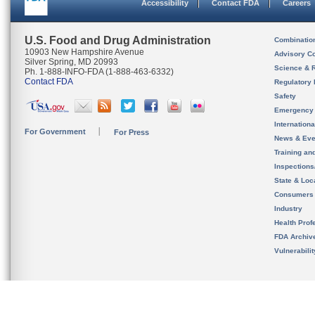
Accessibility
Contact FDA
Careers
U.S. Food and Drug Administration
Combinatio
10903 New Hampshire Avenue
Advisory C
Silver Spring, MD 20993
Science & 
Ph. 1-888-INFO-FDA (1-888-463-6332)
Contact FDA
Regulatory 
Safety
Emergency
Internation
For Government
For Press
News & Eve
Training an
Inspection
State & Loca
Consumers
Industry
Health Prof
FDA Archiv
Vulnerabili