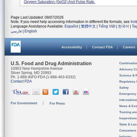
Oxygen Saturation (SpO2) And Pulse Rate.
Page Last Updated: 08/07/2026
Note: If you need help accessing information in different file formats, see
Ins
Language Assistance Available:
Español
|
繁體中文
|
Tiếng Việt
|
한국어
|
Ta
فارسی
|
English
Accessibility
Contact FDA
Careers
U.S. Food and Drug Administration
Combinatio
10903 New Hampshire Avenue
Advisory C
Silver Spring, MD 20993
Science & 
Ph. 1-888-INFO-FDA (1-888-463-6332)
Contact FDA
Regulatory 
Safety
Emergency
Internation
For Government
For Press
News & Eve
Training an
Inspection
State & Loca
Consumers
Industry