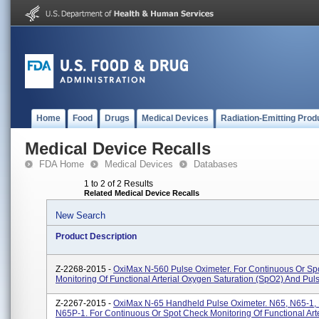
Home
Food
Drugs
Medical Devices
Radiation-Emitting Prod
Medical Device Recalls
FDA Home
Medical Devices
Databases
1 to 2 of 2 Results
Related Medical Device Recalls
New Search
Product Description
Z-2268-2015 -
OxiMax N-560 Pulse Oximeter. For Continuous Or Sp
Monitoring Of Functional Arterial Oxygen Saturation (SpO2) And Pul
Z-2267-2015 -
OxiMax N-65 Handheld Pulse Oximeter. N65, N65-1,
N65P-1. For Continuous Or Spot Check Monitoring Of Functional Arte