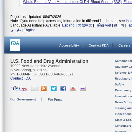
Whole Blood In Vitro Measurement Of PH, Blood Gases (B3G), Electro
Page Last Updated: 08/07/2026
Note: If you need help accessing information in different file formats, see
Ins
Language Assistance Available:
Español
|
繁體中文
|
Tiếng Việt
|
한국어
|
Ta
فارسی
|
English
Accessibility
Contact FDA
Careers
U.S. Food and Drug Administration
Combinatio
10903 New Hampshire Avenue
Advisory C
Silver Spring, MD 20993
Science & 
Ph. 1-888-INFO-FDA (1-888-463-6332)
Contact FDA
Regulatory 
Safety
Emergency
Internation
For Government
For Press
News & Eve
Training an
Inspection
State & Loca
Consumers
Industry