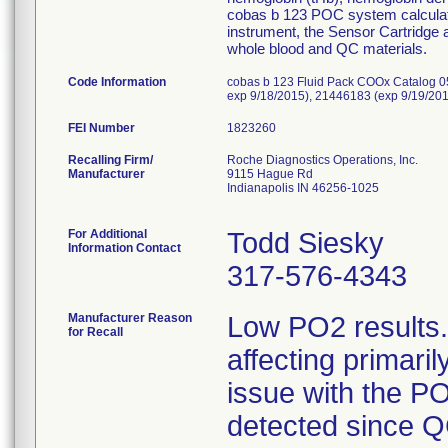
cobas b 123 POC system calculate
instrument, the Sensor Cartridge
whole blood and QC materials.
Code Information
cobas b 123 Fluid Pack COOx Catalog 0
exp 9/18/2015), 21446183 (exp 9/19/20
FEI Number
Recalling Firm/
Roche Diagnostics Operations, Inc.
Manufacturer
9115 Hague Rd
Indianapolis IN 46256-1025
For Additional
Todd Siesky
Information Contact
317-576-4343
Manufacturer Reason
Low PO2 results.
for Recall
affecting primari
issue with the P
detected since Q