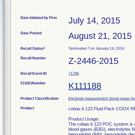
Date Initiated by Firm
July 14, 2015
Date Posted
August 21, 2015
1
3
Recall Status
Terminated
on January 19, 2016
Recall Number
Z-2446-2015
Recall Event ID
71786
510(K)Number
K111188
Product Classification
Electrode measurement, blood-gases (p
Product
cobas b 123 Fluid Pack COOX R
Product Usage:
The cobas b 123 POC system is a
blood gases (B3G), electrolytes N
hemoglobin (tHb), hemoglobin de