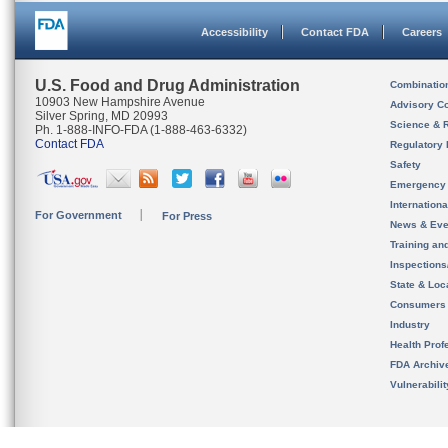
Accessibility
Contact FDA
Careers
U.S. Food and Drug Administration
Combinatio
10903 New Hampshire Avenue
Advisory C
Silver Spring, MD 20993
Science & 
Ph. 1-888-INFO-FDA (1-888-463-6332)
Contact FDA
Regulatory 
Safety
Emergency
Internation
For Government
For Press
News & Eve
Training an
Inspection
State & Loca
Consumers
Industry
Health Prof
FDA Archiv
Vulnerabili