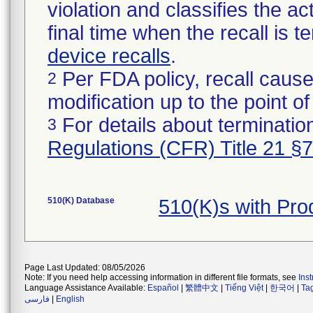
violation and classifies the act
final time when the recall is
device recalls
.
Per FDA policy, recall cause
2
modification up to the point of
For details about termination
3
Regulations (CFR) Title 21 §
510(K) Database
510(K)s with Pr
Page Last Updated: 08/05/2026
Note: If you need help accessing information in different file formats, see
Ins
Language Assistance Available:
Español
|
繁體中文
|
Tiếng Việt
|
한국어
|
Ta
فارسی
|
English