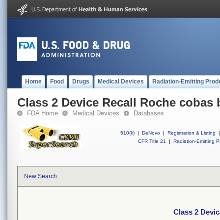
Home
Food
Drugs
Medical Devices
Radiation-Emitting Prod
Class 2 Device Recall Roche cobas
FDA Home
Medical Devices
Databases
510(k)
|
DeNovo
|
Registration & Listing
|
CFR Title 21
|
Radiation-Emitting P
New Search
Class 2 Devi