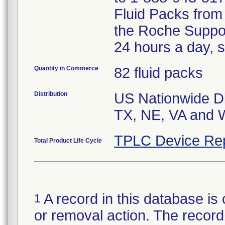
Fluid Packs from 
the Roche Suppo
24 hours a day, 
Quantity in Commerce
82 fluid packs
Distribution
US Nationwide Dis
TX, NE, VA and W
TPLC Device Re
Total Product Life Cycle
A record in this database is 
1
or removal action. The record 