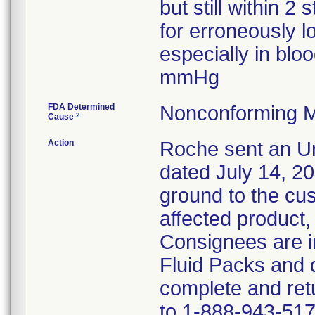
but still within 2
for erroneously l
especially in bl
mmHg
FDA Determined
Nonconforming M
2
Cause
Action
Roche sent an Ur
dated July 14, 2
ground to the cust
affected product,
Consignees are in
Fluid Packs and d
complete and ret
to 1-888-943-517