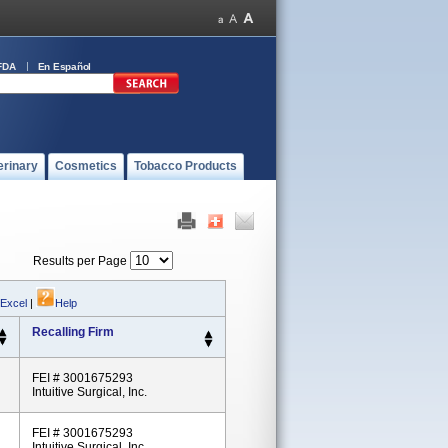
FDA
En Español
erinary
Cosmetics
Tobacco Products
Results per Page
 Excel
|
Help
Recalling Firm
FEI # 3001675293
Intuitive Surgical, Inc.
FEI # 3001675293
Intuitive Surgical, Inc.