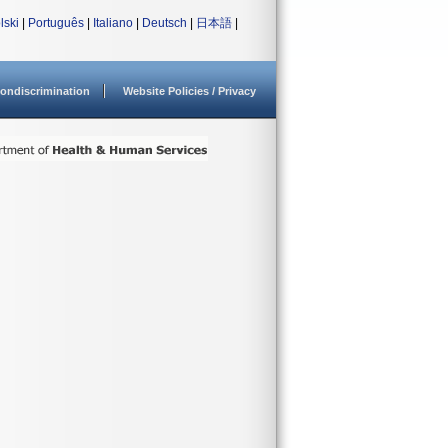
lski
|
Português
|
Italiano
|
Deutsch
|
日本語
|
ondiscrimination
Website Policies / Privacy