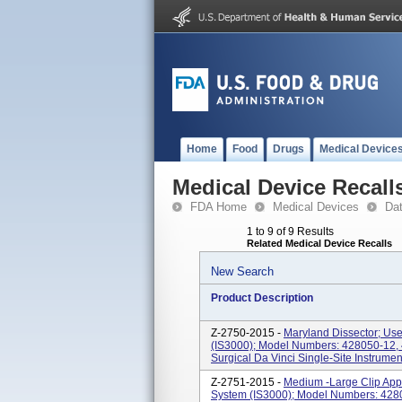
Home
Food
Drugs
Medical Device
Medical Device Recall
FDA Home
Medical Devices
Da
1 to 9 of 9 Results
Related Medical Device Recalls
New Search
Product Description
Z-2750-2015 -
Maryland Dissector; Use
(IS3000); Model Numbers: 428050-12, 
Surgical Da Vinci Single-Site Instrumen
Z-2751-2015 -
Medium -Large Clip Appl
System (IS3000); Model Numbers: 4280