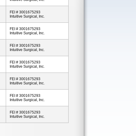
FEI # 3001675293
Intuitive Surgical, Inc.
FEI # 3001675293
Intuitive Surgical, Inc.
FEI # 3001675293
Intuitive Surgical, Inc.
FEI # 3001675293
Intuitive Surgical, Inc.
FEI # 3001675293
Intuitive Surgical, Inc.
FEI # 3001675293
Intuitive Surgical, Inc.
FEI # 3001675293
Intuitive Surgical, Inc.