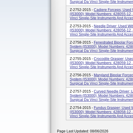
Surgical Da Vinci Single-Site Instrume
Z-2752-2015 -
Cadiere Forceps; Used W
(IS3000); Model Numbers: 428055-12, 4
Vinci Single-Site Instruments And Acce
Z-2753-2015 -
Needle Driver; Used Wit
(IS3000); Model Numbers: 428056-12, 4
Vinci Single-Site Instruments And Acce
Z-2758-2015 -
Fenestrated Bipolar For
System (IS3000); Model Numbers: 4280
Surgical Da Vinci Single-Site Instrumen
Z-2755-2015 -
Crocodile Grasper; Used
(IS3000); Model Numbers: 428059-12, 4
Vinci Single-Site Instruments And Acce
Z-2756-2015 -
Maryland Bipolar Forcep
System (IS3000); Model Numbers: 4280
Surgical Da Vinci Single-Site Instrumen
Z-2757-2015 -
Curved Needle Driver; U
System (IS3000); Model Numbers: 4280
Surgical Da Vinci Single-Site Instrume
Z-2754-2015 -
Fundus Grasper; Used W
(IS3000); Model Numbers: 428058-12, 4
Vinci Single-Site Instruments And Acce
Page Last Updated: 08/06/2026