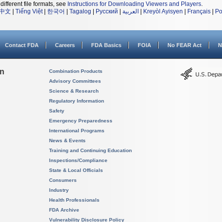
different file formats, see
Instructions for Downloading Viewers and Players
.
中文
|
Tiếng Việt
|
한국어
|
Tagalog
|
Русский
|
العربية
|
Kreyòl Ayisyen
|
Français
|
Po
Contact FDA
Careers
FDA Basics
FOIA
No FEAR Act
N
on
Combination Products
Advisory Committees
Science & Research
Regulatory Information
Safety
Emergency Preparedness
International Programs
News & Events
Training and Continuing Education
Inspections/Compliance
State & Local Officials
Consumers
Industry
Health Professionals
FDA Archive
Vulnerability Disclosure Policy