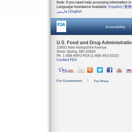
Note: If you need help accessing information in 
Language Assistance Available:
Español
|
繁體
فارسی
|
English
Accessibility
U.S. Food and Drug Administrati
10903 New Hampshire Avenue
Silver Spring, MD 20993
Ph. 1-888-INFO-FDA (1-888-463-6332)
Contact FDA
For Government
For Press