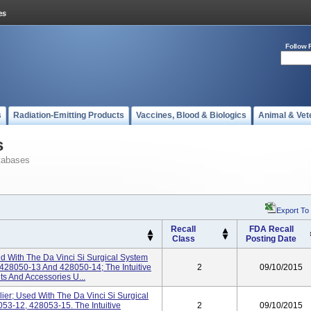
Follow 
s
Radiation-Emitting Products
Vaccines, Blood & Biologics
Animal & Vet
s
tabases
Export To
Recall
FDA Recall
Class
Posting Date
d With The Da Vinci Si Surgical System
428050-13 And 428050-14; The Intuitive
2
09/10/2015
ts And Accessories U...
ier; Used With The Da Vinci Si Surgical
53-12, 428053-15. The Intuitive
2
09/10/2015