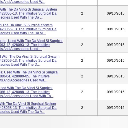
nts And Accessories Used W...
ith The Da Vinci Si Surgical System
28055-13. The Intuitive Surgical Da
2
09/10/2015
ssories Used With The Da ...
h The Da Vinci Si Surgical System
28056-13. The Intuitive Surgical Da
2
09/10/2015
ssories Used With The Da Vi...
ceps; Used With The Da Vinci Si Surgical
93-12, 428093-13. The Intuitive
2
09/10/2015
ts And Accessories Used ...
 With The Da Vinci Si Surgical System
28059-13. The Intuitive Surgical Da
2
09/10/2015
ssories Used With The D...
s; Used With The Da Vinci Si Surgical
80-04, 428080-05. The Intuitive
2
09/10/2015
ts And Accessories Used Wit...
sed With The Da Vinci Si Surgical
88-12, 428088-13. The Intuitive
2
09/10/2015
nts And Accessories Used With Th...
ith The Da Vinci Si Surgical System
28058-13. The Intuitive Surgical Da
2
09/10/2015
ssories Used With The Da V...