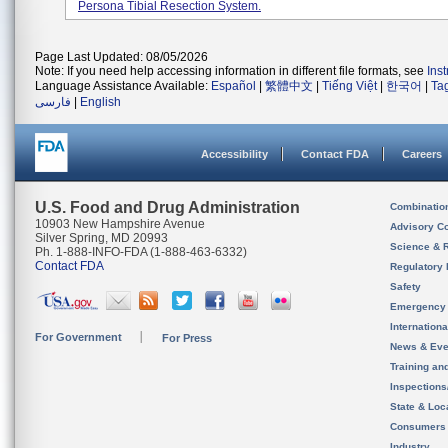
Persona Tibial Resection System.
Page Last Updated: 08/05/2026
Note: If you need help accessing information in different file formats, see
Ins
Language Assistance Available:
Español
|
繁體中文
|
Tiếng Việt
|
한국어
|
Ta
فارسی
|
English
Accessibility
Contact FDA
Careers
U.S. Food and Drug Administration
Combinatio
10903 New Hampshire Avenue
Advisory C
Silver Spring, MD 20993
Science & 
Ph. 1-888-INFO-FDA (1-888-463-6332)
Contact FDA
Regulatory 
Safety
Emergency
Internation
For Government
For Press
News & Eve
Training an
Inspection
State & Loca
Consumers
Industry