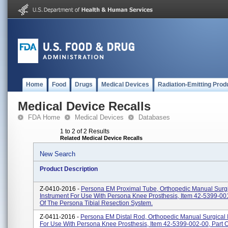
Home
Food
Drugs
Medical Devices
Radiation-Emitting Prod
Medical Device Recalls
FDA Home
Medical Devices
Databases
1 to 2 of 2 Results
Related Medical Device Recalls
New Search
Product Description
Z-0410-2016 -
Persona EM Proximal Tube, Orthopedic Manual Surg
Instrument For Use With Persona Knee Prosthesis, Item 42-5399-001
Of The Persona Tibial Resection System.
Z-0411-2016 -
Persona EM Distal Rod, Orthopedic Manual Surgical 
For Use With Persona Knee Prosthesis, Item 42-5399-002-00, Part 