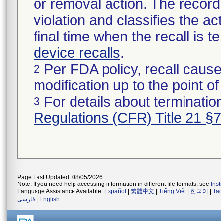
or removal action. The record 
violation and classifies the act
final time when the recall is
device recalls
.
Per FDA policy, recall cause
2
modification up to the point of
For details about termination
3
Regulations (CFR) Title 21 §
Page Last Updated: 08/05/2026
Note: If you need help accessing information in different file formats, see
Ins
Language Assistance Available:
Español
|
繁體中文
|
Tiếng Việt
|
한국어
|
Ta
فارسی
|
English