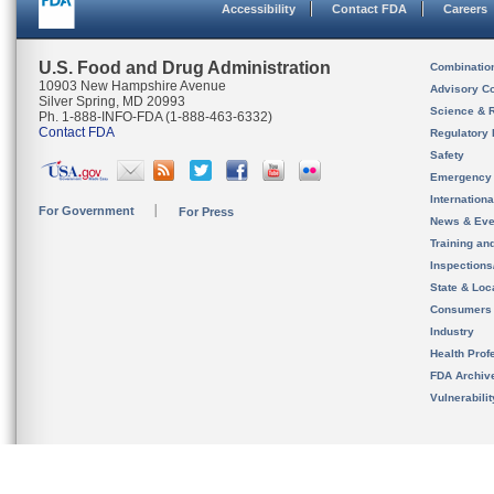
Accessibility
Contact FDA
Careers
U.S. Food and Drug Administration
Combinatio
10903 New Hampshire Avenue
Advisory C
Silver Spring, MD 20993
Science & 
Ph. 1-888-INFO-FDA (1-888-463-6332)
Contact FDA
Regulatory 
Safety
Emergency
Internation
For Government
For Press
News & Eve
Training an
Inspection
State & Loca
Consumers
Industry
Health Prof
FDA Archiv
Vulnerabili