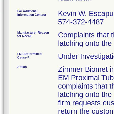
For Additional
Kevin W. Escapu
Information Contact
574-372-4487
Manufacturer Reason
Complaints that t
for Recall
latching onto the
FDA Determined
Under Investigati
2
Cause
Action
Zimmer Biomet ini
EM Proximal Tub
complaints that t
latching onto the
firm requests cu
return the custo