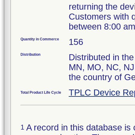
returning the de
Customers with 
between 8:00 am
Quantity in Commerce
156
Distribution
Distributed in the
MN, MO, NC, NJ,
the country of G
TPLC Device Re
Total Product Life Cycle
A record in this database is 
1