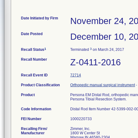
Date Initiated by Firm
November 24, 2
Date Posted
December 10, 2
1
3
Recall Status
Terminated
on March 24, 2017
Recall Number
Z-0411-2016
Recall Event ID
72714
Product Classification
Orthopedic manual surgical instrument
-
Product
Persona EM Distal Rod, orthopedic manua
Persona Tibial Resection System.
Code Information
Distal Rod Item Number 42-5399-002-0
FEI Number
Recalling Firm/
Zimmer, Inc.
Manufacturer
1800 W Center St
Warsaw IN 46580-2304