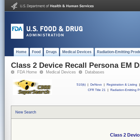
Home
Food
Drugs
Medical Devices
Radiation-Emitting Prod
Class 2 Device Recall Persona EM D
FDA Home
Medical Devices
Databases
510(k)
|
DeNovo
|
Registration & Listing
|
CFR Title 21
|
Radiation-Emitting P
New Search
Class 2 Devic