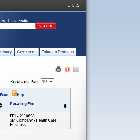
FDA
En Español
erinary
Cosmetics
Tobacco Products
Results per Page
 Excel
|
Help
Recalling Firm
FEI # 2110898
3M Company - Health Care
Business