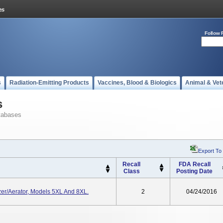
Follow 
s
Radiation-Emitting Products
Vaccines, Blood & Biologics
Animal & Vet
s
tabases
Export To
Recall
FDA Recall
Class
Posting Date
izer/Aerator, Models 5XL And 8XL.
2
04/24/2016