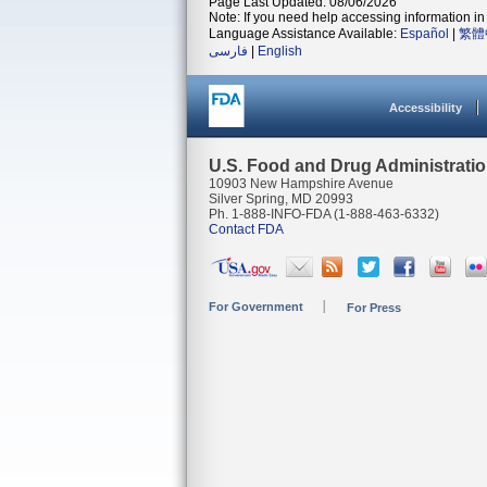
Page Last Updated: 08/06/2026
Note: If you need help accessing information in 
Language Assistance Available:
Español
|
繁體
فارسی
|
English
Accessibility
U.S. Food and Drug Administrati
10903 New Hampshire Avenue
Silver Spring, MD 20993
Ph. 1-888-INFO-FDA (1-888-463-6332)
Contact FDA
For Government
For Press