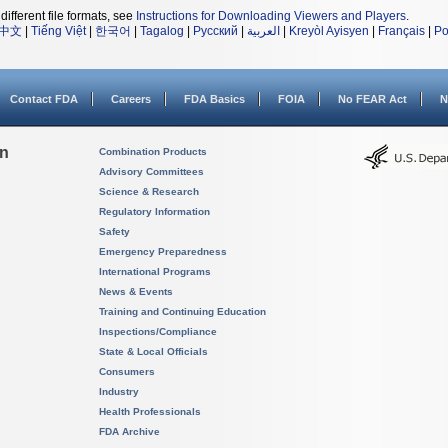
different file formats, see
Instructions for Downloading Viewers and Players
.
中文
|
Tiếng Việt
|
한국어
|
Tagalog
|
Русский
|
العربية
|
Kreyòl Ayisyen
|
Français
|
Po
Contact FDA
Careers
FDA Basics
FOIA
No FEAR Act
N
on
Combination Products
Advisory Committees
Science & Research
Regulatory Information
Safety
Emergency Preparedness
International Programs
News & Events
Training and Continuing Education
Inspections/Compliance
State & Local Officials
Consumers
Industry
Health Professionals
FDA Archive