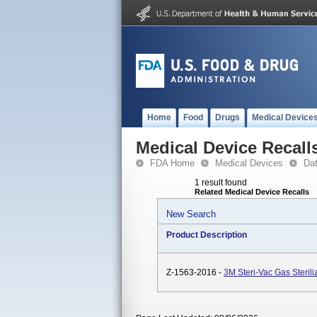
Home
Food
Drugs
Medical Device
Medical Device Recall
FDA Home
Medical Devices
Da
1 result found
Related Medical Device Recalls
New Search
Product Description
Z-1563-2016 -
3M Steri-Vac Gas Steril