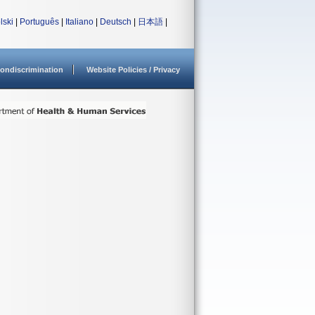
lski
|
Português
|
Italiano
|
Deutsch
|
日本語
|
ondiscrimination
Website Policies / Privacy