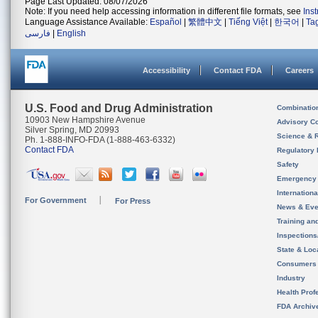
Page Last Updated: 08/07/2026
Note: If you need help accessing information in different file formats, see
Ins
Language Assistance Available:
Español
|
繁體中文
|
Tiếng Việt
|
한국어
|
Ta
فارسی
|
English
Accessibility
Contact FDA
Careers
U.S. Food and Drug Administration
Combinatio
10903 New Hampshire Avenue
Advisory C
Silver Spring, MD 20993
Science & 
Ph. 1-888-INFO-FDA (1-888-463-6332)
Contact FDA
Regulatory 
Safety
Emergency
Internation
For Government
For Press
News & Eve
Training an
Inspection
State & Loca
Consumers
Industry
Health Prof
FDA Archiv