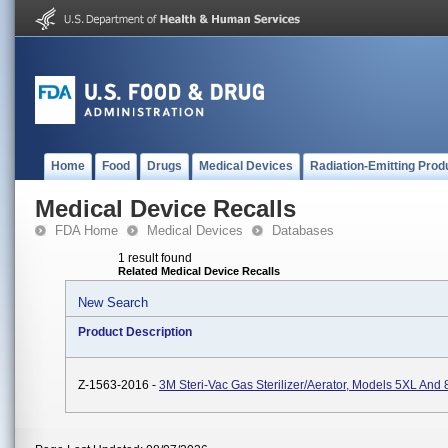
Home
Food
Drugs
Medical Devices
Radiation-Emitting Prod
Medical Device Recalls
FDA Home
Medical Devices
Databases
1 result found
Related Medical Device Recalls
New Search
Product Description
Z-1563-2016 -
3M Steri-Vac Gas Sterilizer/Aerator, Models 5XL And 