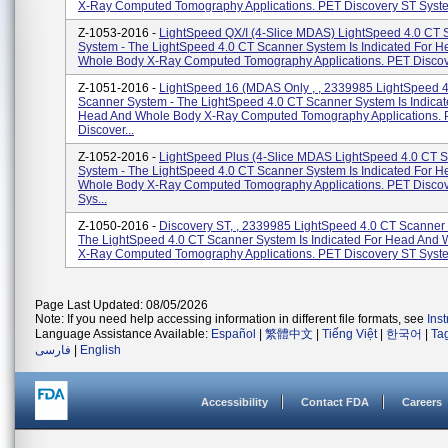
X-Ray Computed Tomography Applications. PET Discovery ST System
Z-1053-2016 -
LightSpeed QX/I (4-Slice MDAS) LightSpeed 4.0 CT 
System - The LightSpeed 4.0 CT Scanner System Is Indicated For 
Whole Body X-Ray Computed Tomography Applications. PET Discove
Z-1051-2016 -
LightSpeed 16 (MDAS Only , , 2339985 LightSpeed 
Scanner System - The LightSpeed 4.0 CT Scanner System Is Indicat
Head And Whole Body X-Ray Computed Tomography Applications.
Discover...
Z-1052-2016 -
LightSpeed Plus (4-Slice MDAS LightSpeed 4.0 CT 
System - The LightSpeed 4.0 CT Scanner System Is Indicated For 
Whole Body X-Ray Computed Tomography Applications. PET Disco
Sys...
Z-1050-2016 -
Discovery ST, , 2339985 LightSpeed 4.0 CT Scanner
The LightSpeed 4.0 CT Scanner System Is Indicated For Head And
X-Ray Computed Tomography Applications. PET Discovery ST System
Page Last Updated: 08/05/2026
Note: If you need help accessing information in different file formats, see
Ins
Language Assistance Available:
Español
|
繁體中文
|
Tiếng Việt
|
한국어
|
Ta
فارسی
|
English
Accessibility
Contact FDA
Careers