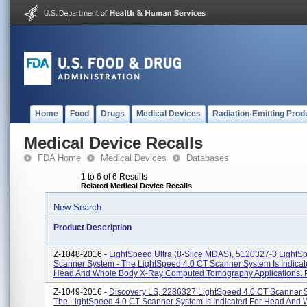
Home
Food
Drugs
Medical Devices
Radiation-Emitting Prod
Medical Device Recalls
FDA Home
Medical Devices
Databases
1 to 6 of 6 Results
Related Medical Device Recalls
New Search
Product Description
Z-1048-2016 -
LightSpeed Ultra (8-Slice MDAS), 5120327-3 LightS
Scanner System - The LightSpeed 4.0 CT Scanner System Is Indicat
Head And Whole Body X-Ray Computed Tomography Applications. P
Z-1049-2016 -
Discovery LS, 2286327 LightSpeed 4.0 CT Scanner 
The LightSpeed 4.0 CT Scanner System Is Indicated For Head And