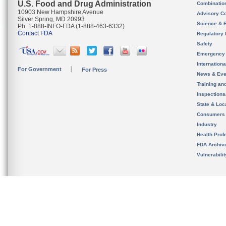
U.S. Food and Drug Administration
Combinatio
10903 New Hampshire Avenue
Advisory C
Silver Spring, MD 20993
Science & 
Ph. 1-888-INFO-FDA (1-888-463-6332)
Contact FDA
Regulatory 
Safety
Emergency
Internation
For Government
For Press
News & Eve
Training an
Inspection
State & Loca
Consumers
Industry
Health Prof
FDA Archiv
Vulnerabili