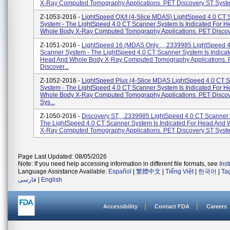
X-Ray Computed Tomography Applications. PET Discovery ST System
Z-1053-2016 -
LightSpeed QX/I (4-Slice MDAS) LightSpeed 4.0 CT 
System - The LightSpeed 4.0 CT Scanner System Is Indicated For 
Whole Body X-Ray Computed Tomography Applications. PET Discove
Z-1051-2016 -
LightSpeed 16 (MDAS Only , , 2339985 LightSpeed 
Scanner System - The LightSpeed 4.0 CT Scanner System Is Indicat
Head And Whole Body X-Ray Computed Tomography Applications.
Discover...
Z-1052-2016 -
LightSpeed Plus (4-Slice MDAS LightSpeed 4.0 CT 
System - The LightSpeed 4.0 CT Scanner System Is Indicated For 
Whole Body X-Ray Computed Tomography Applications. PET Disco
Sys...
Z-1050-2016 -
Discovery ST, , 2339985 LightSpeed 4.0 CT Scanner
The LightSpeed 4.0 CT Scanner System Is Indicated For Head And
X-Ray Computed Tomography Applications. PET Discovery ST System
Page Last Updated: 08/05/2026
Note: If you need help accessing information in different file formats, see
Ins
Language Assistance Available:
Español
|
繁體中文
|
Tiếng Việt
|
한국어
|
Ta
فارسی
|
English
Accessibility
Contact FDA
Careers