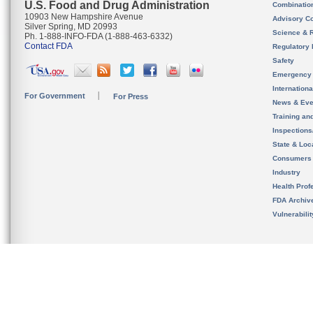
U.S. Food and Drug Administration
Combinatio
10903 New Hampshire Avenue
Advisory C
Silver Spring, MD 20993
Science & 
Ph. 1-888-INFO-FDA (1-888-463-6332)
Contact FDA
Regulatory 
Safety
Emergency
Internation
For Government
For Press
News & Eve
Training an
Inspection
State & Loca
Consumers
Industry
Health Prof
FDA Archiv
Vulnerabili