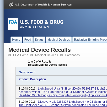
Home
Food
Drugs
Medical Devices
Radiation-Emitting Prod
Medical Device Recalls
FDA Home
Medical Devices
Databases
1 to 6 of 6 Results
Related Medical Device Recalls
New Search
Product Description
Z-1048-2016 -
LightSpeed Ultra (8-Slice MDAS), 5120327-3 LightS
Scanner System - The LightSpeed 4.0 CT Scanner System Is Indicat
Head And Whole Body X-Ray Computed Tomography Applications. P
Z-1049-2016 -
Discovery LS, 2286327 LightSpeed 4.0 CT Scanner 
The LightSpeed 4.0 CT Scanner System Is Indicated For Head And