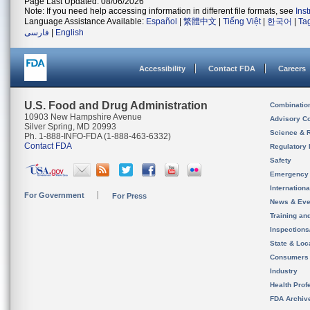
Page Last Updated: 08/06/2026
Note: If you need help accessing information in different file formats, see
Ins
Language Assistance Available:
Español
|
繁體中文
|
Tiếng Việt
|
한국어
|
Ta
فارسی
|
English
Accessibility
Contact FDA
Careers
U.S. Food and Drug Administration
Combinatio
10903 New Hampshire Avenue
Advisory C
Silver Spring, MD 20993
Science & 
Ph. 1-888-INFO-FDA (1-888-463-6332)
Contact FDA
Regulatory 
Safety
Emergency
Internation
For Government
For Press
News & Eve
Training an
Inspection
State & Loca
Consumers
Industry
Health Prof
FDA Archiv