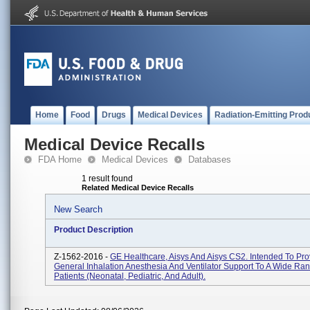
Home
Food
Drugs
Medical Devices
Radiation-Emitting Prod
Medical Device Recalls
FDA Home
Medical Devices
Databases
1 result found
Related Medical Device Recalls
New Search
Product Description
Z-1562-2016 -
GE Healthcare, Aisys And Aisys CS2. Intended To Pro
General Inhalation Anesthesia And Ventilator Support To A Wide Ra
Patients (neonatal, Pediatric, And Adult).