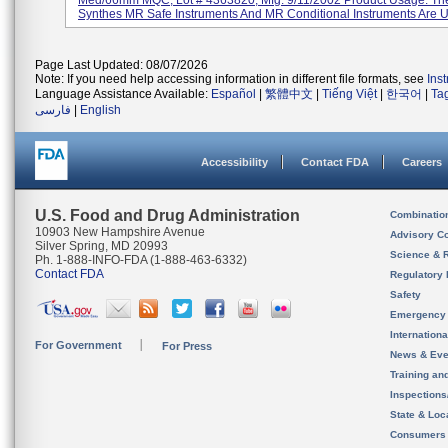
Med/66mm MQC, Lot # 4363820, Mfg. 9/11/2002 Product Usage: T
Synthes MR Safe Instruments And MR Conditional Instruments Are U
Page Last Updated: 08/07/2026
Note: If you need help accessing information in different file formats, see
Ins
Language Assistance Available:
Español
|
繁體中文
|
Tiếng Việt
|
한국어
|
Ta
فارسی
|
English
Accessibility
Contact FDA
Careers
U.S. Food and Drug Administration
Combinatio
10903 New Hampshire Avenue
Advisory C
Silver Spring, MD 20993
Science & 
Ph. 1-888-INFO-FDA (1-888-463-6332)
Contact FDA
Regulatory 
Safety
Emergency
Internation
For Government
For Press
News & Eve
Training an
Inspection
State & Loca
Consumers