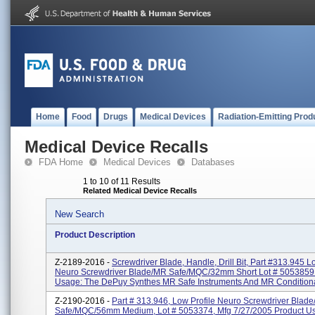
Home
Food
Drugs
Medical Devices
Radiation-Emitting Prod
Medical Device Recalls
FDA Home
Medical Devices
Databases
1 to 10 of 11 Results
Related Medical Device Recalls
New Search
Product Description
Z-2189-2016 -
Screwdriver Blade, Handle, Drill Bit, Part #313.945 L
Neuro Screwdriver Blade/MR Safe/MQC/32mm Short Lot # 5053859
Usage: The DePuy Synthes MR Safe Instruments And MR Conditiona
Z-2190-2016 -
Part # 313.946, Low Profile Neuro Screwdriver Blad
Safe/MQC/56mm Medium, Lot # 5053374, Mfg 7/27/2005 Product U