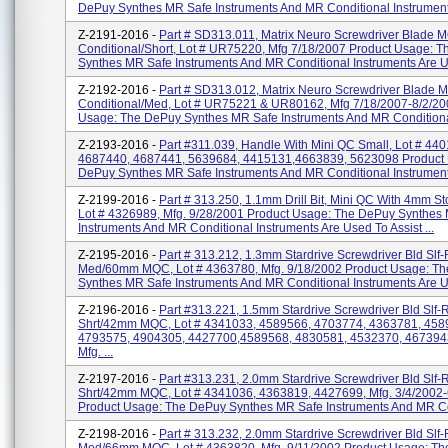
DePuy Synthes MR Safe Instruments And MR Conditional Instruments
Z-2191-2016 -
Part # SD313.011, Matrix Neuro Screwdriver Blade
Conditional/Short, Lot # UR75220, Mfg 7/18/2007 Product Usage: 
Synthes MR Safe Instruments And MR Conditional Instruments Are U
Z-2192-2016 -
Part # SD313.012, Matrix Neuro Screwdriver Blade
Conditional/Med, Lot # UR75221 & UR80162, Mfg 7/18/2007-8/2/20
Usage: The DePuy Synthes MR Safe Instruments And MR Conditional
Z-2193-2016 -
Part #311.039, Handle With Mini QC Small, Lot # 44
4687440, 4687441, 5639684, 4415131,4663839, 5623098 Product
DePuy Synthes MR Safe Instruments And MR Conditional Instruments
Z-2199-2016 -
Part # 313.250, 1.1mm Drill Bit, Mini QC With 4mm S
Lot # 4326989, Mfg. 9/28/2001 Product Usage: The DePuy Synthes
Instruments And MR Conditional Instruments Are Used To Assist ...
Z-2195-2016 -
Part # 313.212, 1.3mm Stardrive Screwdriver Bld Slf-
Med/60mm MQC, Lot # 4363780, Mfg. 9/18/2002 Product Usage: T
Synthes MR Safe Instruments And MR Conditional Instruments Are Us
Z-2196-2016 -
Part #313.221, 1.5mm Stardrive Screwdriver Bld Slf-
Shrt/42mm MQC, Lot # 4341033, 4589566, 4703774, 4363781, 458
4793575, 4904305, 4427700,4589568, 4830581, 4532370, 467394
Mfg. ...
Z-2197-2016 -
Part #313.231, 2.0mm Stardrive Screwdriver Bld Slf-
Shrt/42mm MQC, Lot # 4341036, 4363819, 4427699, Mfg. 3/4/2002-
Product Usage: The DePuy Synthes MR Safe Instruments And MR Con
Z-2198-2016 -
Part # 313.232, 2.0mm Stardrive Screwdriver Bld Slf-