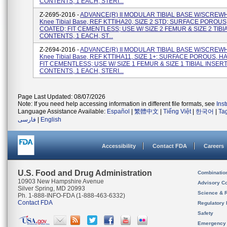
CONTENTS, 1 EACH, STERI...
Z-2695-2016 -
ADVANCE(R) II MODULAR TIBIAL BASE W/SCREW
Knee Tibial Base, REF KTTIHA20, SIZE 2 STD; SURFACE POROUS
COATED; FIT CEMENTLESS; USE W/ SIZE 2 FEMUR & SIZE 2 TIBI
CONTENTS, 1 EACH, ST...
Z-2694-2016 -
ADVANCE(R) II MODULAR TIBIAL BASE W/SCREW
Knee Tibial Base, REF KTTIHA11, SIZE 1+; SURFACE POROUS, H
FIT CEMENTLESS; USE W/ SIZE 1 FEMUR & SIZE 1 TIBIAL INSERT
CONTENTS, 1 EACH, STERI...
Page Last Updated: 08/07/2026
Note: If you need help accessing information in different file formats, see
Ins
Language Assistance Available:
Español
|
繁體中文
|
Tiếng Việt
|
한국어
|
Ta
فارسی
|
English
Accessibility
Contact FDA
Careers
U.S. Food and Drug Administration
Combinatio
10903 New Hampshire Avenue
Advisory C
Silver Spring, MD 20993
Science & 
Ph. 1-888-INFO-FDA (1-888-463-6332)
Contact FDA
Regulatory 
Safety
Emergency