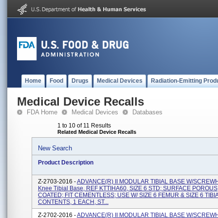
Home
Food
Drugs
Medical Devices
Radiation-Emitting Prod
Medical Device Recalls
FDA Home
Medical Devices
Databases
1 to 10 of 11 Results
Related Medical Device Recalls
New Search
Product Description
Z-2703-2016 -
ADVANCE(R) II MODULAR TIBIAL BASE W/SCREW
Knee Tibial Base, REF KTTIHA60, SIZE 6 STD; SURFACE POROUS
COATED; FIT CEMENTLESS; USE W/ SIZE 6 FEMUR & SIZE 6 TIBI
CONTENTS, 1 EACH, ST...
Z-2702-2016 -
ADVANCE(R) II MODULAR TIBIAL BASE W/SCREW