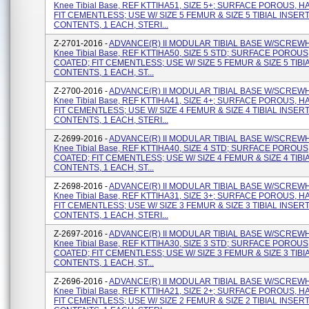
Knee Tibial Base, REF KTTIHA51, SIZE 5+; SURFACE POROUS, H
FIT CEMENTLESS; USE W/ SIZE 5 FEMUR & SIZE 5 TIBIAL INSERT
CONTENTS, 1 EACH, STERI...
Z-2701-2016 -
ADVANCE(R) II MODULAR TIBIAL BASE W/SCREW
Knee Tibial Base, REF KTTIHA50, SIZE 5 STD; SURFACE POROUS
COATED; FIT CEMENTLESS; USE W/ SIZE 5 FEMUR & SIZE 5 TIBI
CONTENTS, 1 EACH, ST...
Z-2700-2016 -
ADVANCE(R) II MODULAR TIBIAL BASE W/SCREW
Knee Tibial Base, REF KTTIHA41, SIZE 4+; SURFACE POROUS, H
FIT CEMENTLESS; USE W/ SIZE 4 FEMUR & SIZE 4 TIBIAL INSERT
CONTENTS, 1 EACH, STERI...
Z-2699-2016 -
ADVANCE(R) II MODULAR TIBIAL BASE W/SCREW
Knee Tibial Base, REF KTTIHA40, SIZE 4 STD; SURFACE POROUS
COATED; FIT CEMENTLESS; USE W/ SIZE 4 FEMUR & SIZE 4 TIBI
CONTENTS, 1 EACH, ST...
Z-2698-2016 -
ADVANCE(R) II MODULAR TIBIAL BASE W/SCREW
Knee Tibial Base, REF KTTIHA31, SIZE 3+; SURFACE POROUS, H
FIT CEMENTLESS; USE W/ SIZE 3 FEMUR & SIZE 3 TIBIAL INSERT
CONTENTS, 1 EACH, STERI...
Z-2697-2016 -
ADVANCE(R) II MODULAR TIBIAL BASE W/SCREW
Knee Tibial Base, REF KTTIHA30, SIZE 3 STD; SURFACE POROUS
COATED; FIT CEMENTLESS; USE W/ SIZE 3 FEMUR & SIZE 3 TIBI
CONTENTS, 1 EACH, ST...
Z-2696-2016 -
ADVANCE(R) II MODULAR TIBIAL BASE W/SCREW
Knee Tibial Base, REF KTTIHA21, SIZE 2+; SURFACE POROUS, H
FIT CEMENTLESS; USE W/ SIZE 2 FEMUR & SIZE 2 TIBIAL INSERT