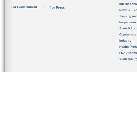
Internation
For Government
For Press
News & Eve
Training an
Inspection
State & Loca
Consumers
Industry
Health Prof
FDA Archiv
Vulnerabili