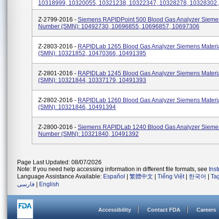
10318999, 10320055, 10321238, 10322347, 10328278, 10328302
Z-2799-2016 -
Siemens RAPIDPoint 500 Blood Gas Analyzer Siemen
Number (SMN): 10492730, 10696855, 10696857, 10697306
Z-2803-2016 -
RAPIDLab 1265 Blood Gas Analyzer Siemens Materi
(SMN): 10321852, 10470366, 10491395
Z-2801-2016 -
RAPIDLab 1245 Blood Gas Analyzer Siemens Materi
(SMN): 10321844, 10337179, 10491393
Z-2802-2016 -
RAPIDLab 1260 Blood Gas Analyzer Siemens Materi
(SMN): 10321846, 10491394
Z-2800-2016 -
Siemens RAPIDLab 1240 Blood Gas Analyzer Siemen
Number (SMN): 10321840, 10491392
Page Last Updated: 08/07/2026
Note: If you need help accessing information in different file formats, see
Ins
Language Assistance Available:
Español
|
繁體中文
|
Tiếng Việt
|
한국어
|
Ta
فارسی
|
English
Accessibility
Contact FDA
Careers