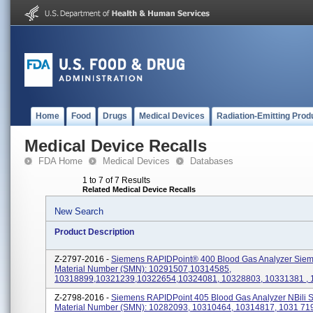
Home
Food
Drugs
Medical Devices
Radiation-Emitting Prod
Medical Device Recalls
FDA Home
Medical Devices
Databases
1 to 7 of 7 Results
Related Medical Device Recalls
New Search
Product Description
Z-2797-2016 -
Siemens RAPIDPoint® 400 Blood Gas Analyzer Sie
Material Number (SMN): 10291507,10314585,
10318899,10321239,10322654,10324081, 10328803, 10331381 ,
Z-2798-2016 -
Siemens RAPIDPoint 405 Blood Gas Analyzer NBili 
Material Number (SMN): 10282093, 10310464, 10314817, 1031 71