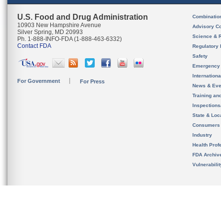
U.S. Food and Drug Administration
Combinatio
10903 New Hampshire Avenue
Advisory C
Silver Spring, MD 20993
Science & 
Ph. 1-888-INFO-FDA (1-888-463-6332)
Contact FDA
Regulatory 
Safety
Emergency
Internation
For Government
For Press
News & Eve
Training an
Inspection
State & Loca
Consumers
Industry
Health Prof
FDA Archiv
Vulnerabili