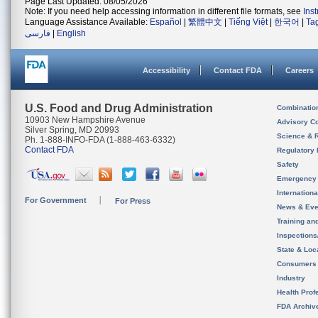
Page Last Updated: 08/05/2026
Note: If you need help accessing information in different file formats, see
Ins
Language Assistance Available:
Español
|
繁體中文
|
Tiếng Việt
|
한국어
|
Ta
فارسی
|
English
Accessibility
Contact FDA
Careers
U.S. Food and Drug Administration
Combinatio
10903 New Hampshire Avenue
Advisory C
Silver Spring, MD 20993
Science & 
Ph. 1-888-INFO-FDA (1-888-463-6332)
Contact FDA
Regulatory 
Safety
Emergency
Internation
For Government
For Press
News & Eve
Training an
Inspection
State & Loca
Consumers
Industry
Health Prof
FDA Archiv