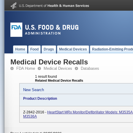
Home
Food
Drugs
Medical Devices
Radiation-Emitting Prod
Medical Device Recalls
FDA Home
Medical Devices
Databases
1 result found
Related Medical Device Recalls
New Search
Product Description
Z-2842-2016 -
HeartStart MRx Monitor/Defibrillator Models: M3535A
M3536A