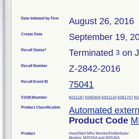
Date Initiated by Firm
August 26, 2016
Create Date
September 19, 2
1
Recall Status
Terminated
on J
3
Recall Number
Z-2842-2016
Recall Event ID
75041
510(K)Number
K031187
K040404
K051134
K061707
K0
Product Classification
Automated externa
Product Code
M
Product
HeartStart MRx Monitor/Defibrillator
Models: M3535A and M3536A