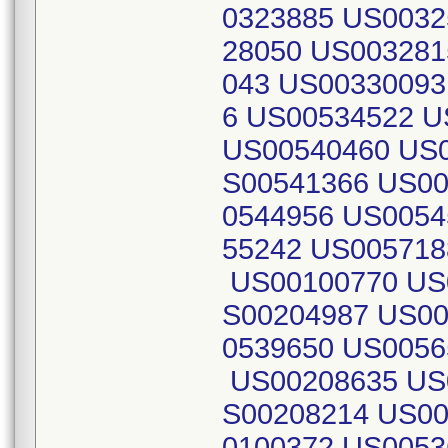
0323885 US0032
28050 US003281
043 US00330093
6 US00534522 
US00540460 US0
S00541366 US00
0544956 US0054
55242 US005718
US00100770 US
S00204987 US00
0539650 US005
US00208635 US
S00208214 US00
0100372 US0053