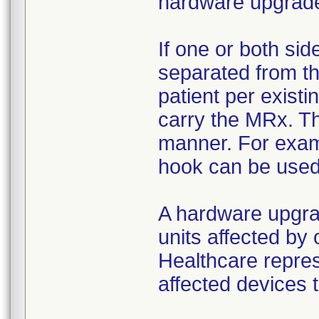
hardware upgrad
If one or both si
separated from th
patient per existi
carry the MRx. T
manner. For examp
hook can be used i
A hardware upgrad
units affected by 
Healthcare repres
affected devices t