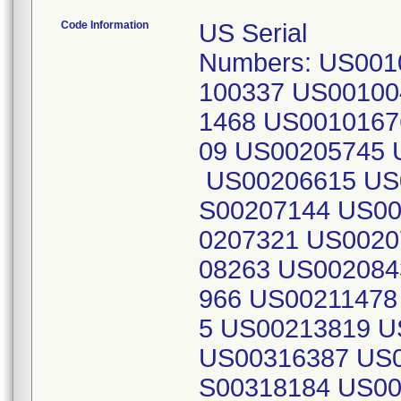
Code Information
US Serial
Numbers: US001
100337 US00100
1468 US0010167
09 US00205745 
US00206615 US
S00207144 US00
0207321 US0020
08263 US002084
966 US00211478
5 US00213819 
US00316387 US0
S00318184 US00