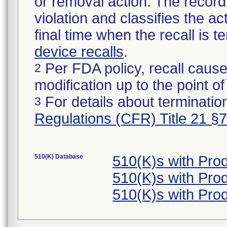
or removal action. The record 
violation and classifies the act
final time when the recall is
device recalls
.
Per FDA policy, recall cause
2
modification up to the point of
For details about termination
3
Regulations (CFR) Title 21 §
510(K) Database
510(K)s with Pro
510(K)s with Pro
510(K)s with Pro