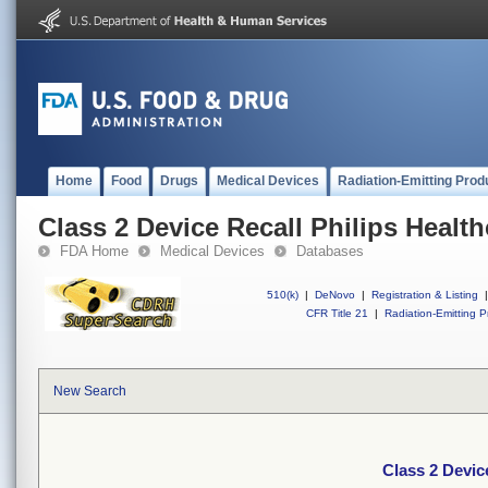
Home
Food
Drugs
Medical Devices
Radiation-Emitting Prod
Class 2 Device Recall Philips Healt
FDA Home
Medical Devices
Databases
510(k)
|
DeNovo
|
Registration & Listing
|
CFR Title 21
|
Radiation-Emitting P
New Search
Class 2 Devic