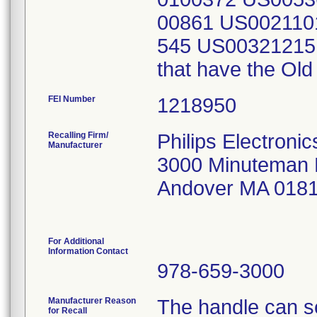
00861 US002110
545 US00321215
that have the Old
FEI Number
Recalling Firm/
Philips Electroni
Manufacturer
3000 Minuteman
Andover MA 018
For Additional
Information Contact
978-659-3000
Manufacturer Reason
The handle can s
for Recall