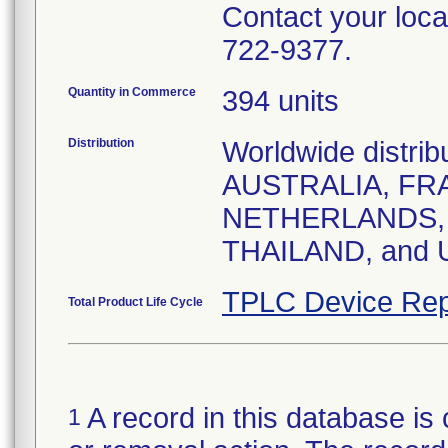
Contact your local
722-9377.
Quantity in Commerce
394 units
Distribution
Worldwide distrib
AUSTRALIA, FRA
NETHERLANDS, 
THAILAND, and
TPLC Device Rep
Total Product Life Cycle
A record in this database is 
1