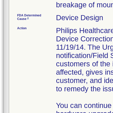
breakage of moun
FDA Determined
Device Design
2
Cause
Action
Philips Healthca
Device Correction
11/19/14. The Ur
notification/Fiel
customers of the i
affected, gives in
customer, and iden
to remedy the iss
You can continue 