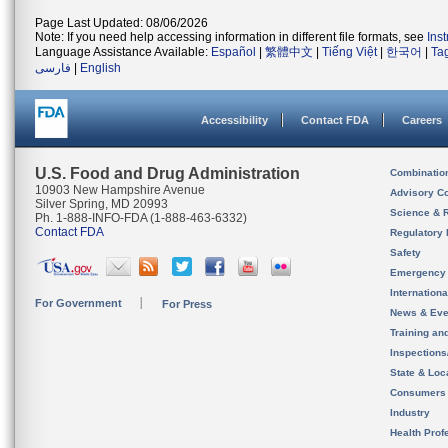
Page Last Updated: 08/06/2026
Note: If you need help accessing information in different file formats, see
Ins
Language Assistance Available:
Español
|
繁體中文
|
Tiếng Việt
|
한국어
|
Ta
فارسی
|
English
Accessibility
Contact FDA
Careers
U.S. Food and Drug Administration
Combinatio
10903 New Hampshire Avenue
Advisory C
Silver Spring, MD 20993
Science & 
Ph. 1-888-INFO-FDA (1-888-463-6332)
Contact FDA
Regulatory 
Safety
Emergency
Internation
For Government
For Press
News & Eve
Training an
Inspection
State & Loca
Consumers
Industry
Health Prof