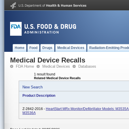
Home
Food
Drugs
Medical Devices
Radiation-Emitting Prod
Medical Device Recalls
FDA Home
Medical Devices
Databases
1 result found
Related Medical Device Recalls
New Search
Product Description
Z-2842-2016 -
HeartStart MRx Monitor/Defibrillator Models: M3535A
M3536A