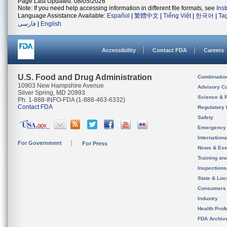
Page Last Updated: 08/05/2026
Note: If you need help accessing information in different file formats, see
Ins
Language Assistance Available:
Español
|
繁體中文
|
Tiếng Việt
|
한국어
|
Ta
فارسی
|
English
Accessibility
Contact FDA
Careers
U.S. Food and Drug Administration
Combinatio
10903 New Hampshire Avenue
Advisory C
Silver Spring, MD 20993
Science & 
Ph. 1-888-INFO-FDA (1-888-463-6332)
Contact FDA
Regulatory 
Safety
Emergency
Internation
For Government
For Press
News & Eve
Training an
Inspection
State & Loca
Consumers
Industry
Health Prof
FDA Archiv