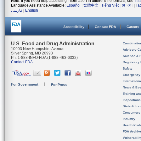
Note: If you need help accessing information in different file formats, see
Ins
Language Assistance Available:
Español
|
繁體中文
|
Tiếng Việt
|
한국어
|
Ta
فارسی
|
English
Accessibility
Contact FDA
Careers
U.S. Food and Drug Administration
Combinatio
10903 New Hampshire Avenue
Advisory C
Silver Spring, MD 20993
Science & 
Ph. 1-888-INFO-FDA (1-888-463-6332)
Contact FDA
Regulatory 
Safety
Emergency
Internation
For Government
For Press
News & Eve
Training an
Inspection
State & Loca
Consumers
Industry
Health Prof
FDA Archiv
Vulnerabili