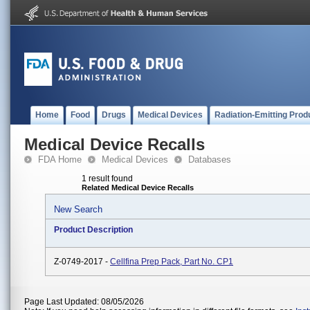
Home
Food
Drugs
Medical Devices
Radiation-Emitting Prod
Medical Device Recalls
FDA Home
Medical Devices
Databases
1 result found
Related Medical Device Recalls
New Search
Product Description
Z-0749-2017 -
Cellfina Prep Pack, Part No. CP1
Page Last Updated: 08/05/2026