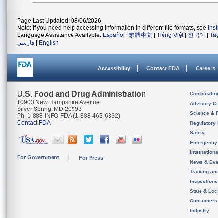
Page Last Updated: 08/06/2026
Note: If you need help accessing information in different file formats, see
Ins
Language Assistance Available:
Español
|
繁體中文
|
Tiếng Việt
|
한국어
|
Ta
فارسی
|
English
Accessibility
Contact FDA
Careers
U.S. Food and Drug Administration
Combinatio
10903 New Hampshire Avenue
Advisory C
Silver Spring, MD 20993
Science & 
Ph. 1-888-INFO-FDA (1-888-463-6332)
Contact FDA
Regulatory 
Safety
Emergency
Internation
For Government
For Press
News & Eve
Training an
Inspection
State & Loca
Consumers
Industry