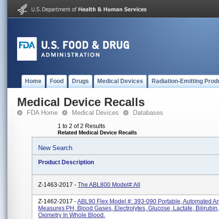
Home
Food
Drugs
Medical Devices
Radiation-Emitting Prod
Medical Device Recalls
FDA Home
Medical Devices
Databases
1 to 2 of 2 Results
Related Medical Device Recalls
New Search
Product Description
Z-1463-2017 -
The ABL800 Model#:All
Z-1462-2017 -
ABL90 Flex Model #: 393-090 Portable, Automated An
Measures PH, Blood Gases, Electrolytes, Glucose, Lactate, Bilirubin
Oximetry In Whole Blood.