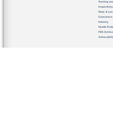
Training an
Inspection
State & Loca
Consumers
Industry
Health Prof
FDA Archiv
Vulnerabili