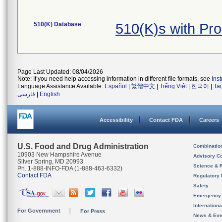
510(K) Database
510(K)s with Pr
Page Last Updated: 08/04/2026
Note: If you need help accessing information in different file formats, see
Ins
Language Assistance Available:
Español
|
繁體中文
|
Tiếng Việt
|
한국어
|
Ta
فارسی
|
English
Accessibility
Contact FDA
Careers
U.S. Food and Drug Administration
Combinatio
10903 New Hampshire Avenue
Advisory C
Silver Spring, MD 20993
Science & 
Ph. 1-888-INFO-FDA (1-888-463-6332)
Contact FDA
Regulatory 
Safety
Emergency
Internation
For Government
For Press
News & Eve