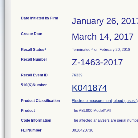
Date Initiated by Firm
January 26, 201
Create Date
March 14, 2017
1
3
Recall Status
Terminated
on February 20, 2018
Recall Number
Z-1463-2017
Recall Event ID
76339
510(K)Number
K041874
Product Classification
Electrode measurement, blood-gases (
Product
The ABL800 Model#:All
Code Information
The affected analyzers are serial num
FEI Number