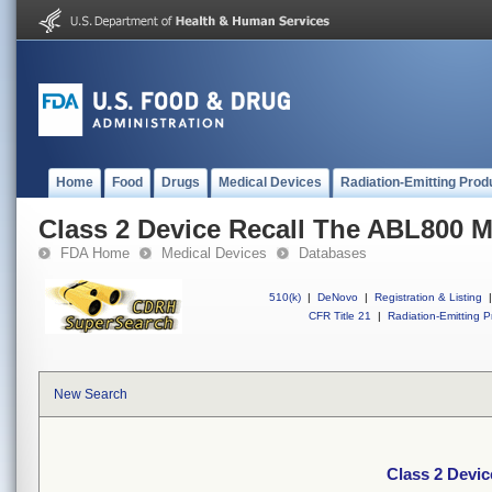
Home
Food
Drugs
Medical Devices
Radiation-Emitting Prod
Class 2 Device Recall The ABL800 M
FDA Home
Medical Devices
Databases
510(k)
|
DeNovo
|
Registration & Listing
|
CFR Title 21
|
Radiation-Emitting P
New Search
Class 2 Devic