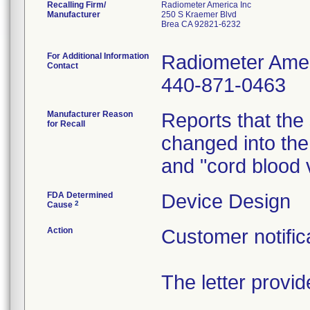
Recalling Firm/
Radiometer America Inc
Manufacturer
250 S Kraemer Blvd
Brea CA 92821-6232
For Additional Information
Radiometer Amer
Contact
440-871-0463
Manufacturer Reason
Reports that the
for Recall
changed into the
and "cord blood
FDA Determined
Device Design
2
Cause
Action
Customer notific
The letter provid