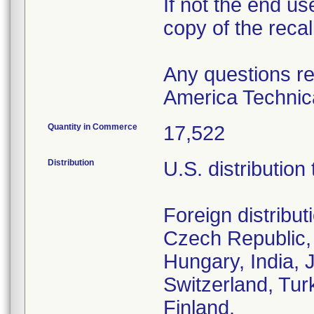
If not the end us
copy of the recall
Any questions re
America Technica
Quantity in Commerce
17,522
Distribution
U.S. distribution
Foreign distribut
Czech Republic,
Hungary, India, 
Switzerland, Tur
Finland.