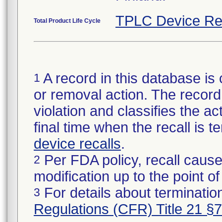
TPLC Device Re
Total Product Life Cycle
A record in this database is 
1
or removal action. The record 
violation and classifies the act
final time when the recall is
device recalls
.
Per FDA policy, recall cause
2
modification up to the point of
For details about termination
3
Regulations (CFR) Title 21 §