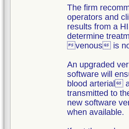
The firm recomm
operators and cl
results from a H
determine treat
venous is not
An upgraded ver
software will en
blood arterial
transmitted to t
new software vers
when available.