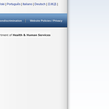
lski
|
Português
|
Italiano
|
Deutsch
|
日本語
|
ondiscrimination
Website Policies / Privacy