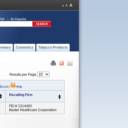
FDA
En Español
erinary
Cosmetics
Tobacco Products
Results per Page
 Excel
|
Help
Recalling Firm
FEI # 1314492
Baxter Healthcare Corporation