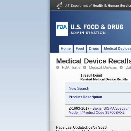
Home
Food
Drugs
Medical Device
Medical Device Recall
FDA Home
Medical Devices
Da
1 result found
Related Medical Device Recalls
New Search
Product Description
Z-1693-2017 -
Baxter SIGMA Spectrum 
Model #/Product Code 35700BAX2
Page Last Updated: 08/07/2026