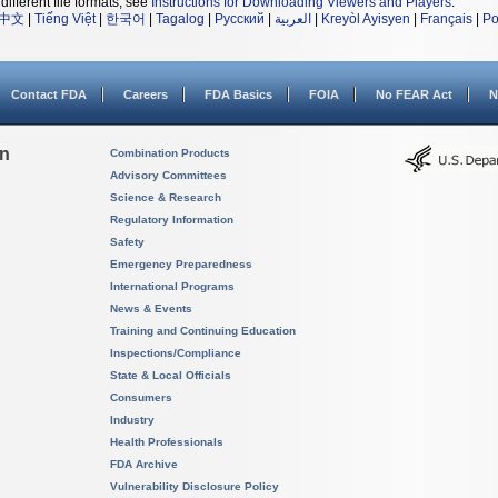
different file formats, see
Instructions for Downloading Viewers and Players
.
中文
|
Tiếng Việt
|
한국어
|
Tagalog
|
Русский
|
العربية
|
Kreyòl Ayisyen
|
Français
|
Po
Contact FDA
Careers
FDA Basics
FOIA
No FEAR Act
N
on
Combination Products
Advisory Committees
Science & Research
Regulatory Information
Safety
Emergency Preparedness
International Programs
News & Events
Training and Continuing Education
Inspections/Compliance
State & Local Officials
Consumers
Industry
Health Professionals
FDA Archive
Vulnerability Disclosure Policy