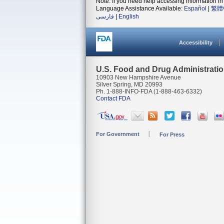
Note: If you need help accessing information in 
Language Assistance Available:
Español
|
繁體
فارسی
|
English
Accessibility
U.S. Food and Drug Administrati
10903 New Hampshire Avenue
Silver Spring, MD 20993
Ph. 1-888-INFO-FDA (1-888-463-6332)
Contact FDA
For Government
For Press