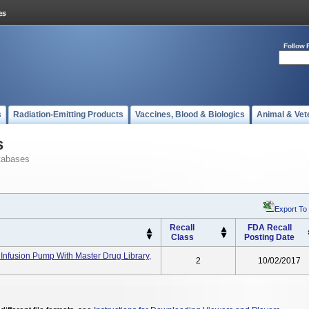
Follow 
s
Radiation-Emitting Products
Vaccines, Blood & Biologics
Animal & Vet
s
tabases
Export To
Recall
FDA Recall
Class
Posting Date
Infusion Pump With Master Drug Library,
2
10/02/2017