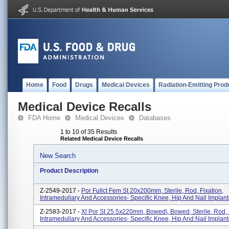
Home
Food
Drugs
Medical Devices
Radiation-Emitting Prod
Medical Device Recalls
FDA Home
Medical Devices
Databases
1 to 10 of 35 Results
Related Medical Device Recalls
New Search
Product Description
Z-2549-2017 -
Por Fullct Fem St 20x200mm, Sterile, Rod, Fixation,
Intramedullary And Accessories- Specific Knee, Hip And Nail Implant
Z-2583-2017 -
Xl Por St 25.5x220mm, Bowed\, Bowed, Sterile, Rod, 
Intramedullary And Accessories- Specific Knee, Hip And Nail Implant