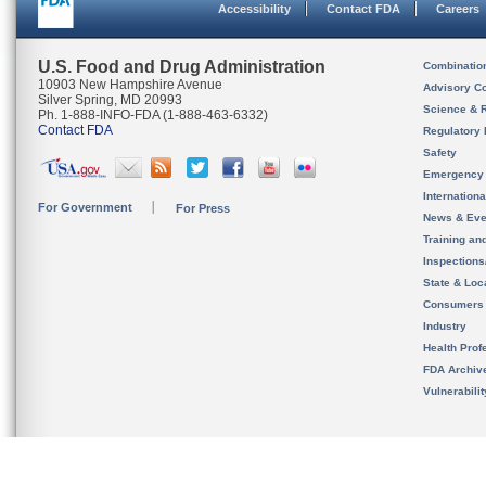
Accessibility
Contact FDA
Careers
U.S. Food and Drug Administration
Combinatio
10903 New Hampshire Avenue
Advisory C
Silver Spring, MD 20993
Science & 
Ph. 1-888-INFO-FDA (1-888-463-6332)
Contact FDA
Regulatory 
Safety
Emergency
Internation
For Government
For Press
News & Eve
Training an
Inspection
State & Loca
Consumers
Industry
Health Prof
FDA Archiv
Vulnerabili