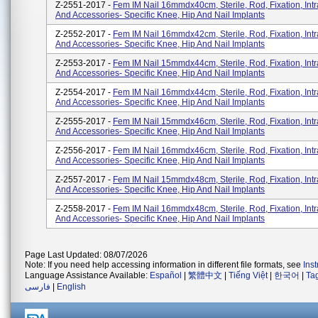
Z-2551-2017 -
Fem IM Nail 16mmdx40cm, Sterile, Rod, Fixation, Int
And Accessories- Specific Knee, Hip And Nail Implants
Z-2552-2017 -
Fem IM Nail 16mmdx42cm, Sterile, Rod, Fixation, Int
And Accessories- Specific Knee, Hip And Nail Implants
Z-2553-2017 -
Fem IM Nail 15mmdx44cm, Sterile, Rod, Fixation, Int
And Accessories- Specific Knee, Hip And Nail Implants
Z-2554-2017 -
Fem IM Nail 16mmdx44cm, Sterile, Rod, Fixation, Int
And Accessories- Specific Knee, Hip And Nail Implants
Z-2555-2017 -
Fem IM Nail 15mmdx46cm, Sterile, Rod, Fixation, Int
And Accessories- Specific Knee, Hip And Nail Implants
Z-2556-2017 -
Fem IM Nail 16mmdx46cm, Sterile, Rod, Fixation, Int
And Accessories- Specific Knee, Hip And Nail Implants
Z-2557-2017 -
Fem IM Nail 15mmdx48cm, Sterile, Rod, Fixation, Int
And Accessories- Specific Knee, Hip And Nail Implants
Z-2558-2017 -
Fem IM Nail 16mmdx48cm, Sterile, Rod, Fixation, Int
And Accessories- Specific Knee, Hip And Nail Implants
Page Last Updated: 08/07/2026
Note: If you need help accessing information in different file formats, see
Ins
Language Assistance Available:
Español
|
繁體中文
|
Tiếng Việt
|
한국어
|
Ta
فارسی
|
English