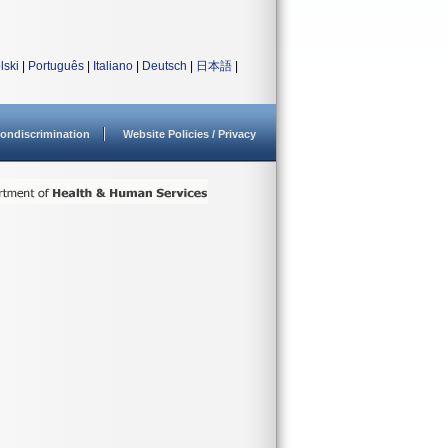
lski
|
Português
|
Italiano
|
Deutsch
|
日本語
|
ondiscrimination
Website Policies / Privacy