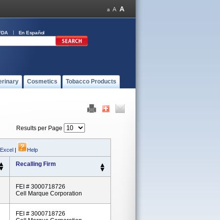
FDA
En Español
erinary
Cosmetics
Tobacco Products
Results per Page
 Excel
|
Help
Recalling Firm
FEI # 3000718726
Cell Marque Corporation
FEI # 3000718726