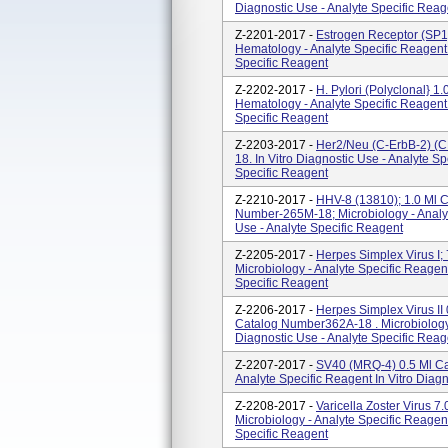
Diagnostic Use - Analyte Specific Reag
Z-2201-2017 -
Estrogen Receptor (SP1
Hematology - Analyte Specific Reagent 
Specific Reagent
Z-2202-2017 -
H. Pylori (polyclonal} 
Hematology - Analyte Specific Reagent 
Specific Reagent
Z-2203-2017 -
Her2/Neu (c-ErbB-2) (C
18. In Vitro Diagnostic Use - Analyte 
Specific Reagent
Z-2210-2017 -
HHV-8 (13810); 1.0 Ml 
Number-265M-18; Microbiology - Analyt
Use - Analyte Specific Reagent
Z-2205-2017 -
Herpes Simplex Virus I
Microbiology - Analyte Specific Reagent
Specific Reagent
Z-2206-2017 -
Herpes Simplex Virus I
Catalog Number362A-18 . Microbiology -
Diagnostic Use - Analyte Specific Reag
Z-2207-2017 -
SV40 (MRQ-4) 0.5 Ml Ca
Analyte Specific Reagent In Vitro Diag
Z-2208-2017 -
Varicella Zoster Virus 
Microbiology - Analyte Specific Reagent
Specific Reagent