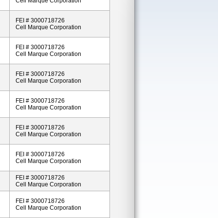
Cell Marque Corporation
FEI # 3000718726
Cell Marque Corporation
FEI # 3000718726
Cell Marque Corporation
FEI # 3000718726
Cell Marque Corporation
FEI # 3000718726
Cell Marque Corporation
FEI # 3000718726
Cell Marque Corporation
FEI # 3000718726
Cell Marque Corporation
FEI # 3000718726
Cell Marque Corporation
FEI # 3000718726
Cell Marque Corporation