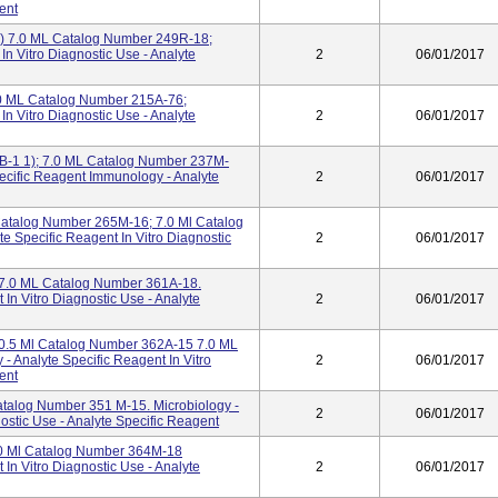
ent
) 7.0 ML Catalog Number 249R-18;
In Vitro Diagnostic Use - Analyte
2
06/01/2017
1.0 ML Catalog Number 215A-76;
In Vitro Diagnostic Use - Analyte
2
06/01/2017
B-1 1); 7.0 ML Catalog Number 237M-
Specific Reagent Immunology - Analyte
2
06/01/2017
Catalog Number 265M-16; 7.0 Ml Catalog
e Specific Reagent In Vitro Diagnostic
2
06/01/2017
; 7.0 ML Catalog Number 361A-18.
 In Vitro Diagnostic Use - Analyte
2
06/01/2017
I 0.5 Ml Catalog Number 362A-15 7.0 ML
 Analyte Specific Reagent In Vitro
2
06/01/2017
ent
talog Number 351 M-15. Microbiology -
2
06/01/2017
nostic Use - Analyte Specific Reagent
7.0 Ml Catalog Number 364M-18
 In Vitro Diagnostic Use - Analyte
2
06/01/2017