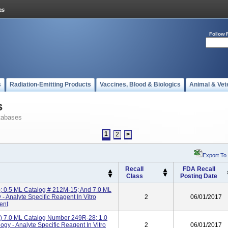
Follow 
s
Radiation-Emitting Products
Vaccines, Blood & Biologics
Animal & Vet
s
tabases
1
2
>
Export To
Recall
FDA Recall
Class
Posting Date
); 0.5 ML Catalog # 212M-15; And 7.0 ML
 Analyte Specific Reagent In Vitro
2
06/01/2017
ent
) 7.0 ML Catalog Number 249R-28; 1.0
y - Analyte Specific Reagent In Vitro
2
06/01/2017