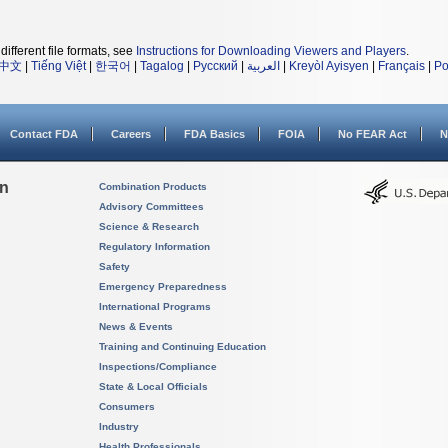
different file formats, see
Instructions for Downloading Viewers and Players
.
中文
|
Tiếng Việt
|
한국어
|
Tagalog
|
Русский
|
العربية
|
Kreyòl Ayisyen
|
Français
|
Po
Contact FDA
Careers
FDA Basics
FOIA
No FEAR Act
N
on
Combination Products
Advisory Committees
Science & Research
Regulatory Information
Safety
Emergency Preparedness
International Programs
News & Events
Training and Continuing Education
Inspections/Compliance
State & Local Officials
Consumers
Industry
Health Professionals