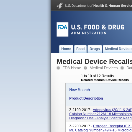
Home
Food
Drugs
Medical Device
Medical Device Recall
FDA Home
Medical Devices
Da
1 to 10 of 12 Results
Related Medical Device Recalls
New Search
Product Description
Z-2199-2017 -
Adenovirus (20/11 & 2/6
Catalog Number 212M-18 Microbiology -
Diagnostic Use - Analyte Specific Reag
Z-2200-2017 -
Estrogen Receptor (EP1
ML Catalog Number 249R-16 Microbiolog