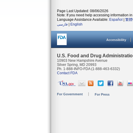
Page Last Updated: 08/06/2026
Note: If you need help accessing information in 
Language Assistance Available:
Español
|
繁體
فارسی
|
English
Accessibility
U.S. Food and Drug Administrati
10903 New Hampshire Avenue
Silver Spring, MD 20993
Ph. 1-888-INFO-FDA (1-888-463-6332)
Contact FDA
For Government
For Press