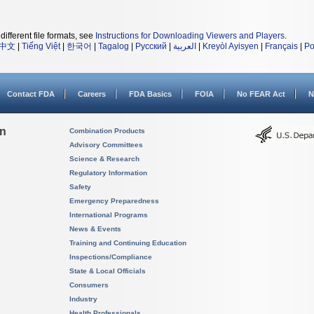
different file formats, see
Instructions for Downloading Viewers and Players
.
中文
|
Tiếng Việt
|
한국어
|
Tagalog
|
Русский
|
العربية
|
Kreyòl Ayisyen
|
Français
|
Po
Contact FDA
Careers
FDA Basics
FOIA
No FEAR Act
N
on
Combination Products
Advisory Committees
Science & Research
Regulatory Information
Safety
Emergency Preparedness
International Programs
News & Events
Training and Continuing Education
Inspections/Compliance
State & Local Officials
Consumers
Industry
Health Professionals