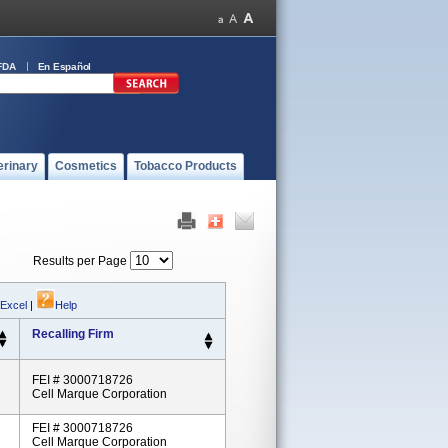
FDA
En Español
erinary
Cosmetics
Tobacco Products
Results per Page
 Excel
|
Help
Recalling Firm
FEI # 3000718726
Cell Marque Corporation
FEI # 3000718726
Cell Marque Corporation