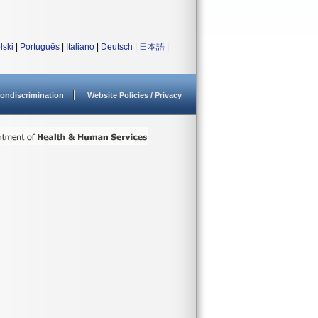
lski
|
Português
|
Italiano
|
Deutsch
|
日本語
|
ondiscrimination
Website Policies / Privacy