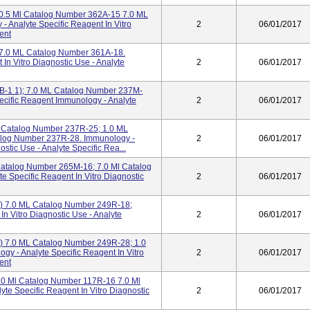
I 0.5 Ml Catalog Number 362A-15 7.0 ML
 Analyte Specific Reagent In Vitro
2
06/01/2017
ent
; 7.0 ML Catalog Number 361A-18.
 In Vitro Diagnostic Use - Analyte
2
06/01/2017
B-1 1); 7.0 ML Catalog Number 237M-
Specific Reagent Immunology - Analyte
2
06/01/2017
 Catalog Number 237R-25; 1.0 ML
alog Number 237R-28. Immunology -
2
06/01/2017
ostic Use - Analyte Specific Rea...
Catalog Number 265M-16; 7.0 Ml Catalog
e Specific Reagent In Vitro Diagnostic
2
06/01/2017
) 7.0 ML Catalog Number 249R-18;
In Vitro Diagnostic Use - Analyte
2
06/01/2017
) 7.0 ML Catalog Number 249R-28; 1.0
y - Analyte Specific Reagent In Vitro
2
06/01/2017
ent
.0 Ml Catalog Number 117R-16 7.0 Ml
te Specific Reagent In Vitro Diagnostic
2
06/01/2017