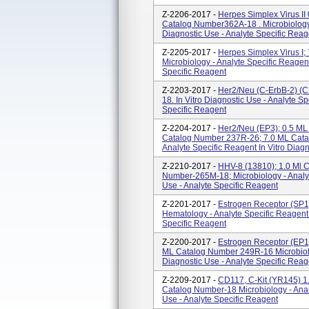
Z-2206-2017 -
Herpes Simplex Virus I
Catalog Number362A-18 . Microbiology -
Diagnostic Use - Analyte Specific Reag
Z-2205-2017 -
Herpes Simplex Virus I
Microbiology - Analyte Specific Reagent
Specific Reagent
Z-2203-2017 -
Her2/Neu (c-ErbB-2) (C
18. In Vitro Diagnostic Use - Analyte 
Specific Reagent
Z-2204-2017 -
Her2/Neu (EP3); 0.5 ML
Catalog Number 237R-26; 7.0 ML Cat
Analyte Specific Reagent In Vitro Diagn
Z-2210-2017 -
HHV-8 (13810); 1.0 Ml 
Number-265M-18; Microbiology - Analyt
Use - Analyte Specific Reagent
Z-2201-2017 -
Estrogen Receptor (SP1
Hematology - Analyte Specific Reagent 
Specific Reagent
Z-2200-2017 -
Estrogen Receptor (EP1
ML Catalog Number 249R-16 Microbiolog
Diagnostic Use - Analyte Specific Reag
Z-2209-2017 -
CD117, C-Kit (YR145) 1
Catalog Number-18 Microbiology - Analy
Use - Analyte Specific Reagent