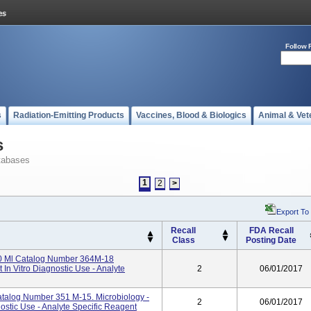
Follow 
s
Radiation-Emitting Products
Vaccines, Blood & Biologics
Animal & Vet
s
tabases
1
2
>
Export To
Recall
FDA Recall
Class
Posting Date
7.0 Ml Catalog Number 364M-18
 In Vitro Diagnostic Use - Analyte
2
06/01/2017
talog Number 351 M-15. Microbiology -
2
06/01/2017
nostic Use - Analyte Specific Reagent