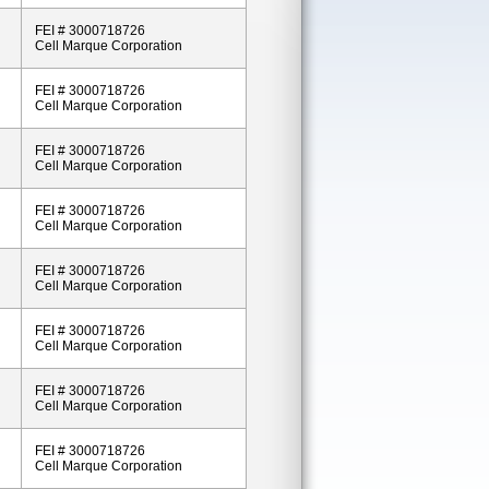
FEI # 3000718726
Cell Marque Corporation
FEI # 3000718726
Cell Marque Corporation
FEI # 3000718726
Cell Marque Corporation
FEI # 3000718726
Cell Marque Corporation
FEI # 3000718726
Cell Marque Corporation
FEI # 3000718726
Cell Marque Corporation
FEI # 3000718726
Cell Marque Corporation
FEI # 3000718726
Cell Marque Corporation