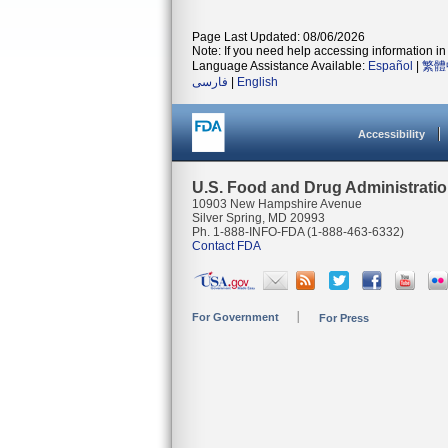
Page Last Updated: 08/06/2026
Note: If you need help accessing information in 
Language Assistance Available:
Español
|
繁體
فارسی
|
English
Accessibility
U.S. Food and Drug Administrati
10903 New Hampshire Avenue
Silver Spring, MD 20993
Ph. 1-888-INFO-FDA (1-888-463-6332)
Contact FDA
For Government
For Press