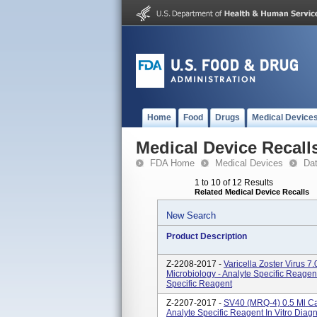
Home
Food
Drugs
Medical Device
Medical Device Recall
FDA Home
Medical Devices
Da
1 to 10 of 12 Results
Related Medical Device Recalls
New Search
Product Description
Z-2208-2017 -
Varicella Zoster Virus 
Microbiology - Analyte Specific Reagent
Specific Reagent
Z-2207-2017 -
SV40 (MRQ-4) 0.5 Ml Ca
Analyte Specific Reagent In Vitro Diag